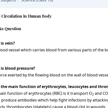
Subjects
Science
(Class 10)
 Circulation in Human Body
ks Question
is vein?
lood vessel which carries blood from various parts of the bo
is blood pressure?
orce exerted by the flowing blood on the wall of blood vesse
 the main function of erythrocytes, leucocytes and thr
ain function of erythrocytes (RBC) is it transport O
and C
2
 produce antibodies which help fight infections by attackin
arly, thrombocytes (platelets) cause a blood clot in wounds.