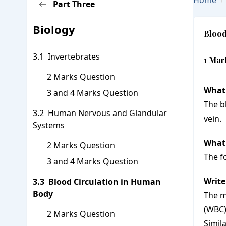
Home
Part
Three
Go Back To Subject Page
Biology
Blood
Invertebrates
1 Mar
2 Marks Question
What 
3 and 4 Marks Question
The b
Human Nervous and Glandular
vein.
Systems
What 
2 Marks Question
The f
3 and 4 Marks Question
Write
Blood Circulation in Human
Body
The m
(WBC)
2 Marks Question
Simil