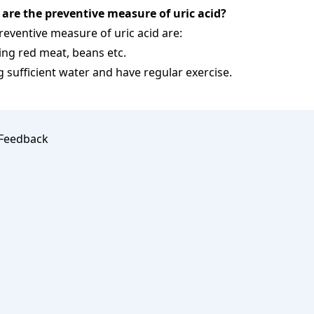
are the preventive measure of uric acid?
reventive measure of uric acid are:
ing red meat, beans etc.
g sufficient water and have regular exercise.
Feedback