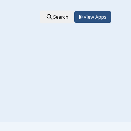
Search
View Apps