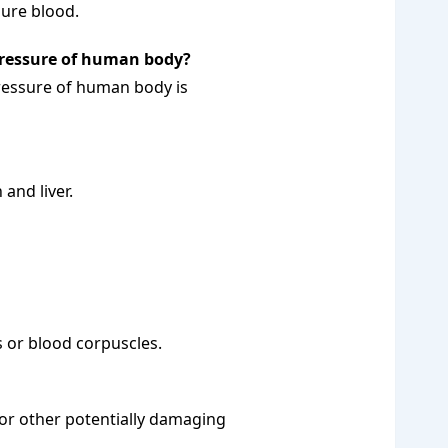
pure blood.
pressure of human body?
ressure of human body is
and liver.
s or blood corpuscles.
or other potentially damaging