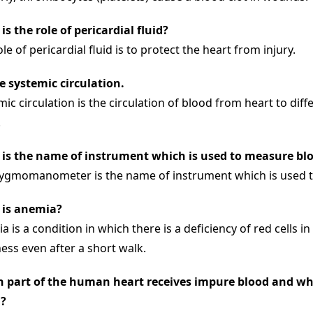
is the role of pericardial fluid?
le of pericardial fluid is to protect the heart from injury.
e systemic circulation.
ic circulation is the circulation of blood from heart to diff
.
is the name of instrument which is used to measure bl
ygmomanometer is the name of instrument which is used t
is anemia?
 is a condition in which there is a deficiency of red cells in
ness even after a short walk.
 part of the human heart receives impure blood and whi
?