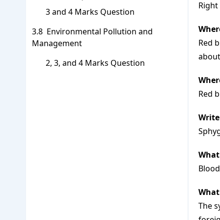
Right
3 and 4 Marks Question
Where
Environmental Pollution and
Red b
Management
about
2, 3, and 4 Marks Question
Where
Red b
Writ
Sphyg
What 
Blood
What
The s
forei