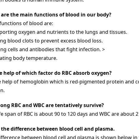
are the main functions of blood in our body?
functions of blood are:
porting oxygen and nutrients to the lungs and tissues.
ng blood clots to prevent excess blood loss.
ng cells and antibodies that fight infection. >
ating body temperature.
e help of which factor do RBC absorb oxygen?
e help of hemoglobin which is red-pigmented protein and c
n.
ong RBC and WBC are tentatively survive?
ife span of RBC is about 90 to 120 days and WBC are about 2
 the difference between blood cell and plasma.
ifference between blood cell and plasma is shown below in 