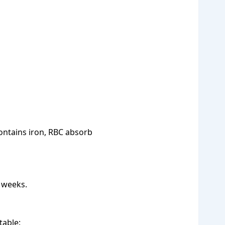
ontains iron, RBC absorb
 weeks.
table: