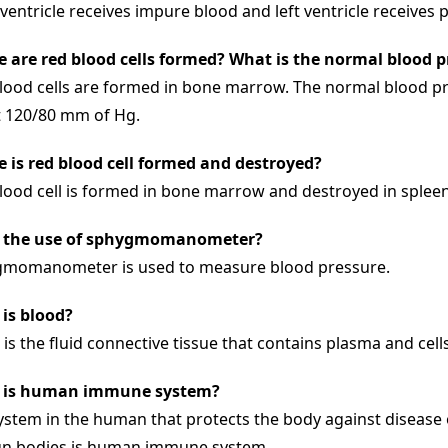
 ventricle receives impure blood and left ventricle receives 
 are red blood cells formed? What is the normal blood 
lood cells are formed in bone marrow. The normal blood p
 120/80 mm of Hg.
 is red blood cell formed and destroyed?
lood cell is formed in bone marrow and destroyed in spleen 
e the use of sphygmomanometer?
momanometer is used to measure blood pressure.
is blood?
 is the fluid connective tissue that contains plasma and cell
 is human immune system?
ystem in the human that protects the body against disease 
gn bodies is human immune system.