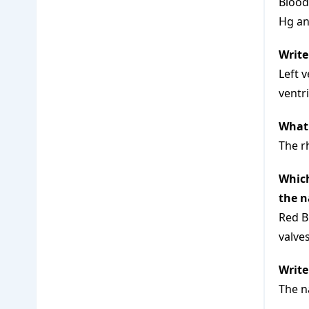
Blood
Hg an
Write
Left 
ventr
What 
The r
Which
the n
Red B
valves
Write
The n