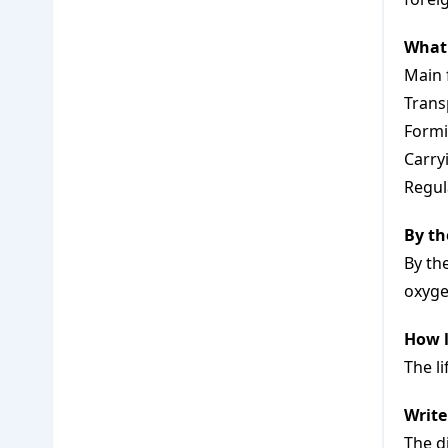
What 
Main 
Trans
Formi
Carryi
Regul
By th
By th
oxyge
How l
The l
Write
The d