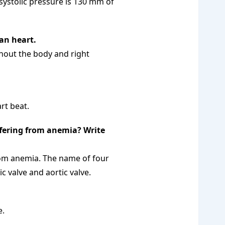
ystolic pressure is 130 mm of
man heart.
ghout the body and right
rt beat.
ffering from anemia? Write
from anemia. The name of four
c valve and aortic valve.
e.