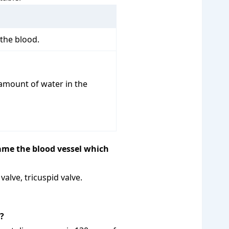
 the blood.
 amount of water in the
ame the blood vessel which
alve, tricuspid valve.
?