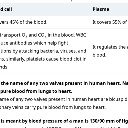
d cell
Plasma
overs 45% of the blood.
It covers 55% of
transport O
and CO
in the blood, WBC
2
2
uce antibodies which help fight
It regulates the
ctions by attacking bacteria, viruses, and
blood.
s, similarly, platelets cause blood clot in
nds.
 the name of any two valves present in human heart. N
 pure blood from lungs to heart.
ame of any two valves present in human heart are bicuspid v
nary veins carry pure blood from lungs to heart.
is meant by blood pressure of a man is 130/90 mm of Hg