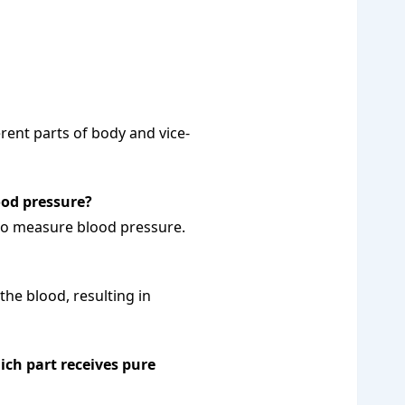
erent parts of body and vice-
ood pressure?
o measure blood pressure.
 the blood, resulting in
ch part receives pure