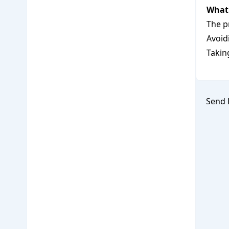
What 
The p
Avoid
Takin
Send 