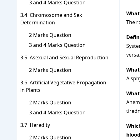
3 and 4 Marks Question
What 
Chromosome and Sex
The ro
Determination
2 Marks Question
Defin
3 and 4 Marks Question
System
versa
Asexual and Sexual Reproduction
What 
2 Marks Question
A sph
Artificial Vegetative Propagation
in Plants
What 
Anemia
2 Marks Question
tired
3 and 4 Marks Question
Heredity
Which
blood
2 Marks Question