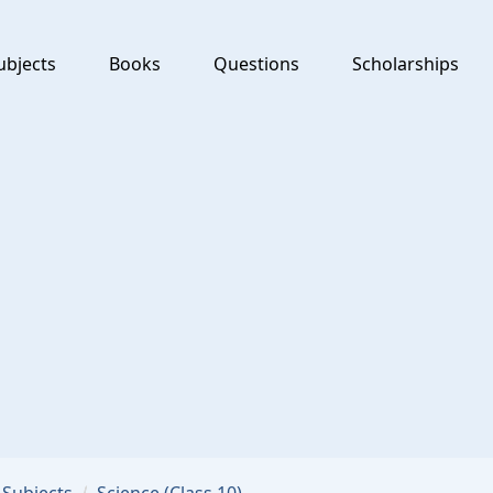
ubjects
Books
Questions
Scholarships