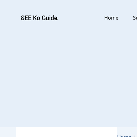
Go to main content
Home
S