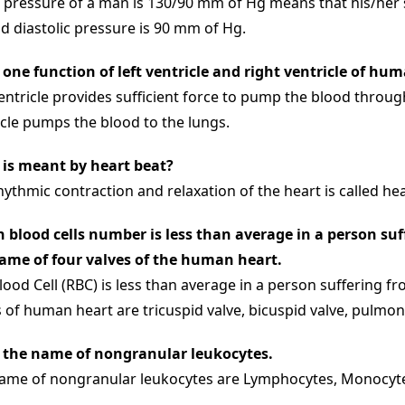
 pressure of a man is 130/90 mm of Hg means that his/her s
d diastolic pressure is 90 mm of Hg.
 one function of left ventricle and right ventricle of hu
ventricle provides sufficient force to pump the blood throu
icle pumps the blood to the lungs.
is meant by heart beat?
hythmic contraction and relaxation of the heart is called hea
 blood cells number is less than average in a person su
ame of four valves of the human heart.
lood Cell (RBC) is less than average in a person suffering 
 of human heart are tricuspid valve, bicuspid valve, pulmoni
 the name of nongranular leukocytes.
ame of nongranular leukocytes are Lymphocytes, Monocyt