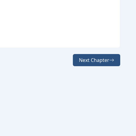
Next Chapter