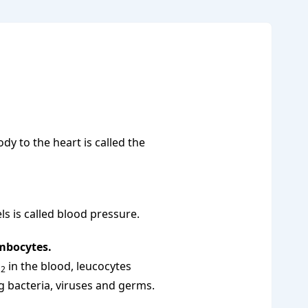
dy to the heart is called the
ls is called blood pressure.
ombocytes.
O
in the blood, leucocytes
2
g bacteria, viruses and germs.