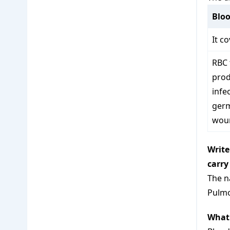
Bloo
It c
RBC 
prod
infe
germ
wou
Write
carry
The n
Pulmo
What 