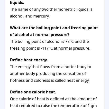
liquids.
The name of any two thermometric liquids is
alcohol, and mercury.
What are the boiling point and freezing point
of alcohol at normal pressure?
The boiling point of alcohol is 78°C and the
freezing point is -117°C at normal pressure.
Define heat energy.
The energy that flows from a hotter body to
another body producing the sensation of
hotness and coldness is called heat energy.
Define one calorie heat.
One calorie of heat is defined as the amount of
heat required to raise the temperature of 1 gm