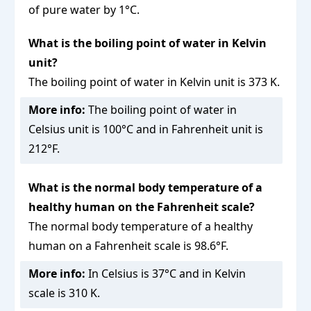
of pure water by 1°C.
What is the boiling point of water in Kelvin
unit?
The boiling point of water in Kelvin unit is 373 K.
More info:
The boiling point of water in
Celsius unit is 100°C and in Fahrenheit unit is
212°F.
What is the normal body temperature of a
healthy human on the Fahrenheit scale?
The normal body temperature of a healthy
human on a Fahrenheit scale is 98.6°F.
More info:
In Celsius is 37°C and in Kelvin
scale is 310 K.