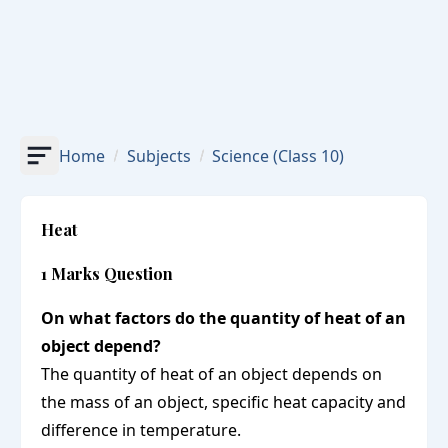
Home
Subjects
Science
(Class 10)
Heat
1 Marks Question
On what factors do the quantity of heat of an
object depend?
The quantity of heat of an object depends on
the mass of an object, specific heat capacity and
difference in temperature.