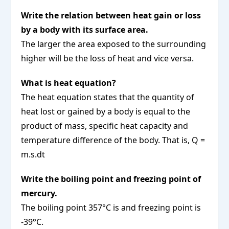
Write the relation between heat gain or loss
by a body with its surface area.
The larger the area exposed to the surrounding
higher will be the loss of heat and vice versa.
What is heat equation?
The heat equation states that the quantity of
heat lost or gained by a body is equal to the
product of mass, specific heat capacity and
temperature difference of the body. That is, Q =
m.s.dt
Write the boiling point and freezing point of
mercury.
The boiling point 357°C is and freezing point is
-39°C.