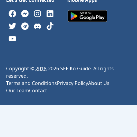
Copyright ©
2018
-
2026
SEE Ko Guide. All rights
reserved.
Terms and Conditions
Privacy Policy
About Us
Our Team
Contact