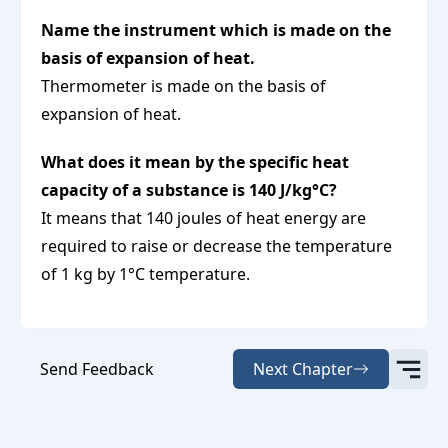
Name the instrument which is made on the
basis of expansion of heat.
Thermometer is made on the basis of
expansion of heat.
What does it mean by the specific heat
capacity of a substance is 140 J/kg°C?
It means that 140 joules of heat energy are
required to raise or decrease the temperature
of 1 kg by 1°C temperature.
Send Feedback
Next Chapter