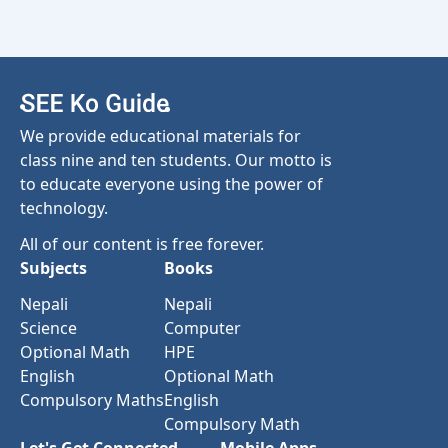
We provide educational materials for
class nine and ten students. Our motto is
to educate everyone using the power of
technology.
All of our content is free forever.
Subjects
Books
Nepali
Nepali
Science
Computer
Optional Math
HPE
English
Optional Math
Compulsory Maths
English
Compulsory Math
Let's Get Connected
Mobile Apps