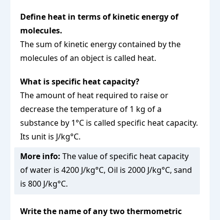
Define heat in terms of kinetic energy of
molecules.
The sum of kinetic energy contained by the
molecules of an object is called heat.
What is specific heat capacity?
The amount of heat required to raise or
decrease the temperature of 1 kg of a
substance by 1°C is called specific heat capacity.
Its unit is J/kg°C.
More info:
The value of specific heat capacity
of water is 4200 J/kg°C, Oil is 2000 J/kg°C, sand
is 800 J/kg°C.
Write the name of any two thermometric