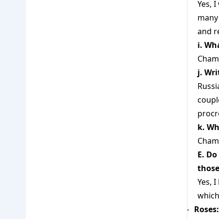
Yes, 
many 
and r
i. Wh
Chamo
j. Wr
Russi
coupl
procr
k. Wh
Chamo
E. Do
those
Yes, 
which
Roses: