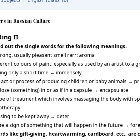
Subjects
English
(Class 10)
rs in Russian Culture
ing II
nd out the single words for the following meanings.
trong, usually pleasant smell rarr; aroma
ferent colours of paint, especially as used by an artist to a
sting only a short time → immensely
e act or process of producing children or baby animals → p
close (something) in or as if in a capsule → encapsulate
type of treatment which involves massaging the body with sp
atherapy
using to be kept away → deter
 be a sign of something that will happen in the future → fo
rds like gift-giving, heartwarming, cardboard, etc., ar