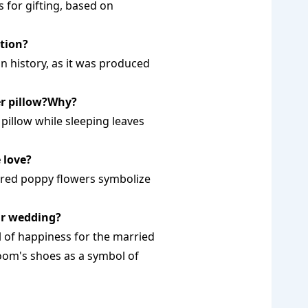
s for gifting, based on
ation?
n history, as it was produced
er pillow?Why?
 pillow while sleeping leaves
 love?
t red poppy flowers symbolize
ir wedding?
 of happiness for the married
oom's shoes as a symbol of