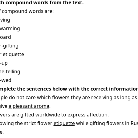
ch compound words from the text.
of compound words are:
iving
twarming
board
r-gifting
r etiquette
-up
e-telling
y-wed
mplete the sentences below with the correct information
ople do not care which flowers they are receiving as long as
give
a pleasant aroma
.
owers are gifted worldwide to express
affection
.
lowing the strict flower
etiquette
while gifting flowers in R
e.