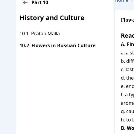
Home
Part
10
Go Back To Subject Page
History and Culture
Flowe
Pratap Malla
Read
A. Fi
Flowers in Russian Culture
a. a s
b. dif
c. la
d. th
e. en
f. a 
arom
g. ca
h. to
B. Wo