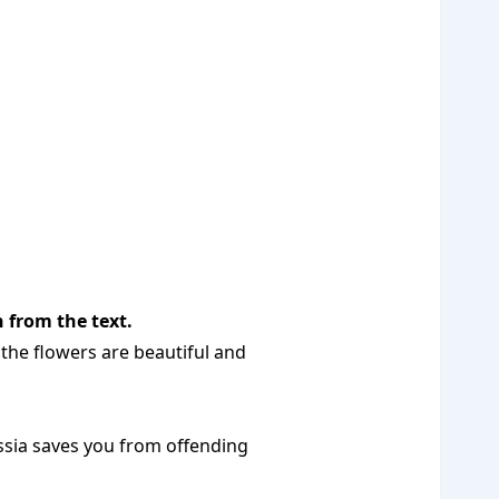
 from the text.
 the flowers are beautiful and
ussia saves you from offending