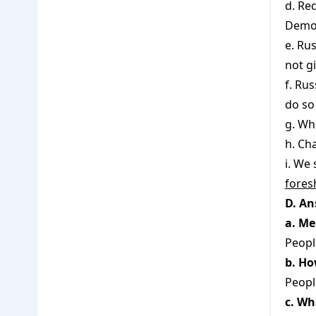
d. Re
Democ
e. Ru
not g
f. Ru
do so
g. Wh
h. Ch
i. We
fores
D. An
a. Me
Peopl
b. Ho
Peopl
c. Wh