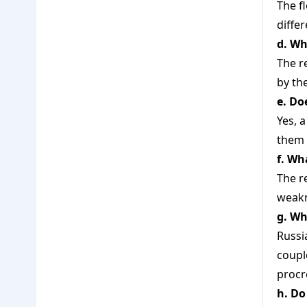
The f
diffe
d. Wh
The r
by th
e. Do
Yes, a
them 
f. Wh
The r
weakn
g. Wh
Russi
coupl
procr
h. Do