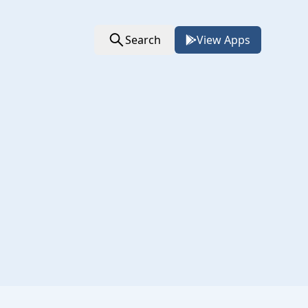
Search
View Apps