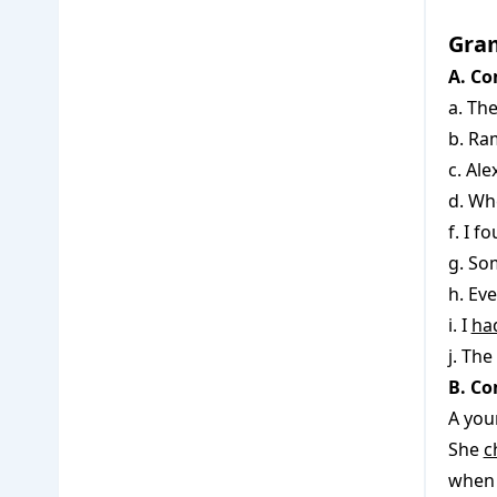
Gra
A. Co
a. Th
b. R
c. Al
d. Wh
f. I 
g. S
h. Eve
i. I
ha
j. The
B. Co
A you
She
c
when 