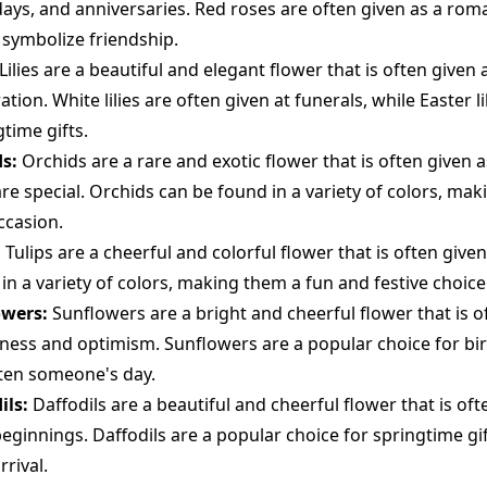
days, and anniversaries. Red roses are often given as a roma
 symbolize friendship.
Lilies are a beautiful and elegant flower that is often given 
tion. White lilies are often given at funerals, while Easter l
time gifts.
s:
Orchids are a rare and exotic flower that is often given 
re special. Orchids can be found in a variety of colors, mak
ccasion.
:
Tulips are a cheerful and colorful flower that is often given
in a variety of colors, making them a fun and festive choice
owers:
Sunflowers are a bright and cheerful flower that is o
ness and optimism. Sunflowers are a popular choice for birt
ten someone's day.
ils:
Daffodils are a beautiful and cheerful flower that is oft
eginnings. Daffodils are a popular choice for springtime gif
rival.