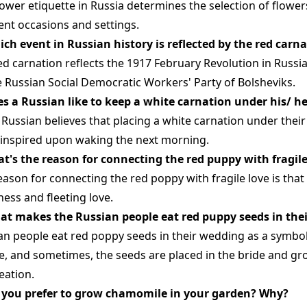
lower etiquette in Russia determines the selection of flower
rent occasions and settings.
ich event in Russian history is reflected by the red carn
ed carnation reflects the 1917 February Revolution in Russia
e Russian Social Democratic Workers' Party of Bolsheviks.
es a Russian like to keep a white carnation under his/ h
 Russian believes that placing a white carnation under their
inspired upon waking the next morning.
at's the reason for connecting the red puppy with fragile
eason for connecting the red poppy with fragile love is tha
ess and fleeting love.
at makes the Russian people eat red puppy seeds in the
an people eat red poppy seeds in their wedding as a symbol
e, and sometimes, the seeds are placed in the bride and gr
eation.
 you prefer to grow chamomile in your garden? Why?