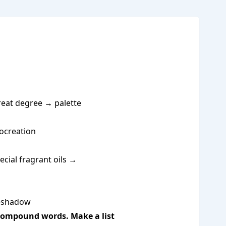
 great degree → palette
rocreation
ecial fragrant oils →
reshadow
e compound words. Make a list