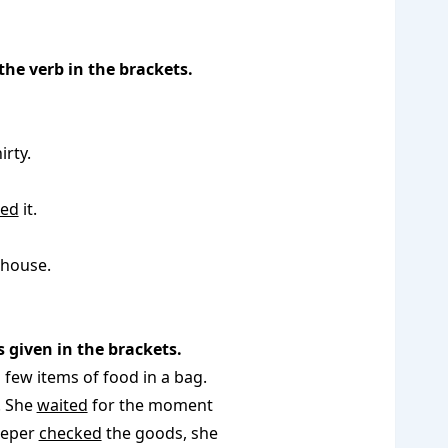
the verb in the brackets.
rty.
ed
it.
 house.
 given in the brackets.
 few items of food in a bag.
. She
waited
for the moment
eeper
checked
the goods, she