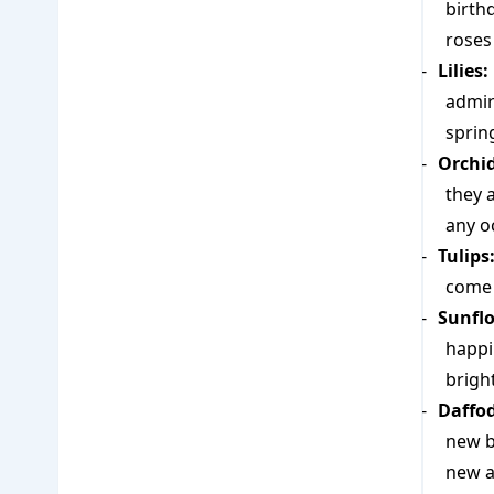
birth
roses
Lilies:
admira
spring
Orchid
they a
any o
Tulips
come 
Sunfl
happi
brigh
Daffod
new b
new ar