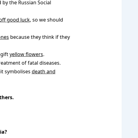
by the Russian Social
off good luck
, so we should
ones
because they think if they
gift
yellow flowers
.
reatment of fatal diseases.
 it symbolises
death and
thers.
ia?