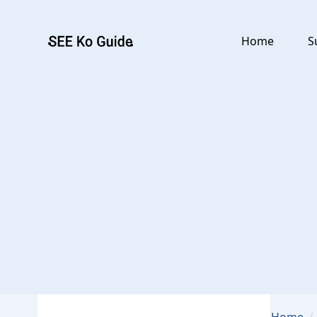
Go to main content
Home
S