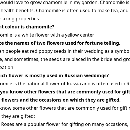
I would love to grow chamomile in my garden. Chamomile is a
health benefits. Chamomile is often used to make tea, and i
elaxing properties.
at colour is chamomile?
mile is a white flower with a yellow center.
ite the names of two flowers used for fortune telling.
an people eat red poppy seeds in their wedding as a symbol
e, and sometimes, the seeds are placed in the bride and gr
eation.
ich flower is mostly used in Russian weddings?
mile is the national flower of Russia and is often used in 
 you know other flowers that are commonly used for gif
 flowers and the occasions on which they are gifted.
I know some other flowers that are commonly used for gifti
 they are gifted:
Roses are a popular flower for gifting on many occasions, 