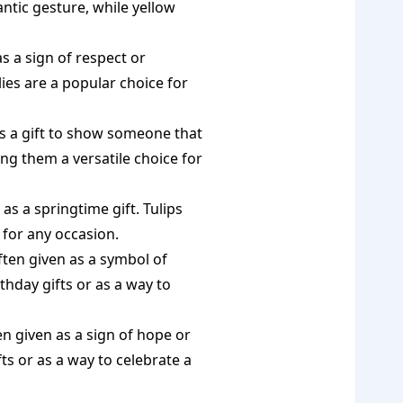
ntic gesture, while yellow
as a sign of respect or
ilies are a popular choice for
as a gift to show someone that
ing them a versatile choice for
 as a springtime gift. Tulips
 for any occasion.
ften given as a symbol of
hday gifts or as a way to
en given as a sign of hope or
ts or as a way to celebrate a