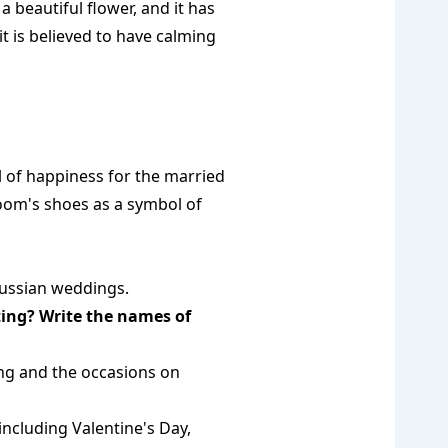
 beautiful flower, and it has
t is believed to have calming
 of happiness for the married
oom's shoes as a symbol of
Russian weddings.
ting? Write the names of
ng and the occasions on
including Valentine's Day,