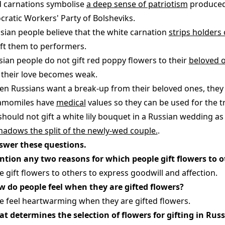
d carnations symbolise
a deep sense of patriotism
produced 
ratic Workers' Party of Bolsheviks.
ssian people believe that the white carnation
strips holders 
ift them to performers.
ssian people do not gift red poppy flowers to their
beloved 
 their love becomes weak.
en Russians want a break-up from their beloved ones, they 
amomiles have
medical
values so they can be used for the t
 should not gift a white lily bouquet in a Russian wedding as
hadows the split of the newly-wed couple.
.
swer these questions.
ntion any two reasons for which people gift flowers to o
e gift flowers to others to express goodwill and affection.
w do people feel when they are gifted flowers?
e feel heartwarming when they are gifted flowers.
at determines the selection of flowers for gifting in Russ