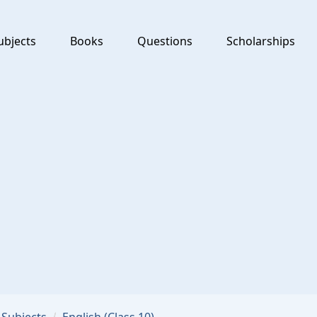
ubjects
Books
Questions
Scholarships