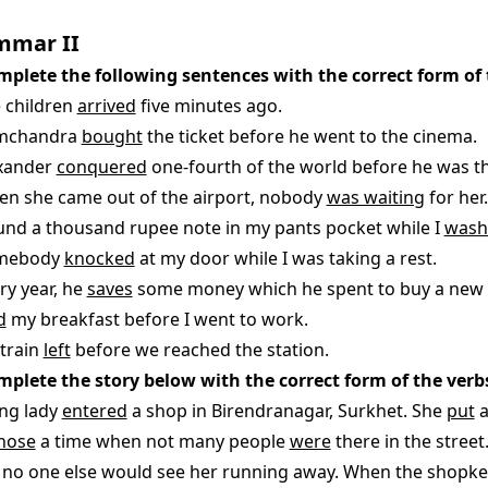
mmar II
mplete the following sentences with the correct form of 
e children
arrived
five minutes ago.
amchandra
bought
the ticket before he went to the cinema.
exander
conquered
one-fourth of the world before he was thi
en she came out of the airport, nobody
was waiting
for her.
found a thousand rupee note in my pants pocket while I
wash
omebody
knocked
at my door while I was taking a rest.
ry year, he
saves
some money which he spent to buy a new
d
my breakfast before I went to work.
 train
left
before we reached the station.
mplete the story below with the correct form of the verbs
ng lady
entered
a shop in Birendranagar, Surkhet. She
put
a
hose
a time when not many people
were
there in the street
no one else would see her running away. When the shopk