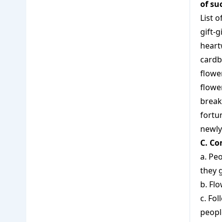
of su
List 
gift-g
hear
card
flowe
flowe
break
fortun
newl
C. Co
a. Pe
they 
b. Fl
c. Fol
peopl