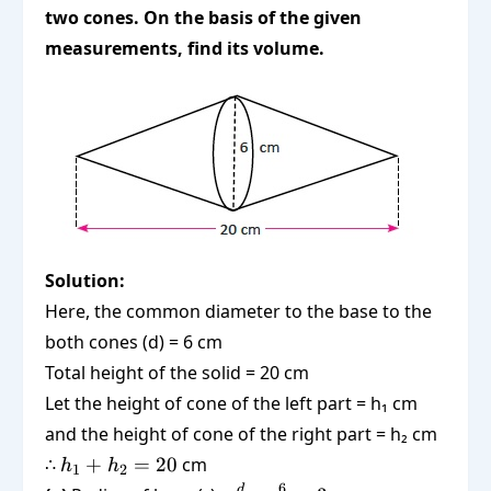
two cones. On the basis of the given
measurements, find its volume.
Solution:
Here, the common diameter to the base to the
both cones (d) = 6 cm
Total height of the solid = 20 cm
Let the height of cone of the left part = h₁ cm
and the height of cone of the right part = h₂ cm
h_1
∴
+
=
20
cm
h
h
1
2
+
6
d