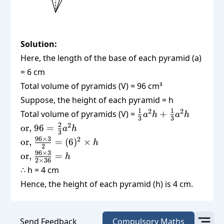
Solution:
Here, the length of the base of each pyramid (a)
= 6 cm
Total volume of pyramids (V) = 96 cm³
Suppose, the height of each pyramid = h
\frac{1}
1
1
2
2
Total volume of pyramids (V) =
+
a
h
a
h
3
3
{3}a^2
\text{or,
2
2
or,
96
=
a
h
3
h +
} 96 =
\text{or,
96
×
3
2
or,
=
(
6
)
×
h
\frac{1}
2
\frac{2}
}
\text{or,
96
×
3
or,
=
h
{3} a^2
{3} a^2
2
×
36
\frac{96
}
∴ h = 4 cm
h
h
\times
\frac{96
Hence, the height of each pyramid (h) is 4 cm.
3}{2} =
\times
(6)^2
3}{2
\times h
\times
Send Feedback
Compulsory Maths
36} = h