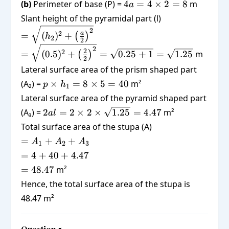
4a =
(b)
Perimeter of base (P) =
4
=
4
×
2
=
{3}
8
m
a
\frac{2}
4
\times 4
Slant height of the pyramidal part (l)
{3} =
\times
\times
=
2
20.67
a
2
=
(
)
+
(
)
h
2 = 8
0.5 =
2
2
\sqrt{(h_2)^2
=
2
\frac{2}
2
2
=
(
0.5
)
+
=
0.25
+
1
=
1.25
m
+
(
)
2
\sqrt{(0.5)^2
{3}
\left(\frac{a}
Lateral surface area of the prism shaped part
+
{2}\right)^2}
p
(A₂) =
×
=
8
×
5
=
40
m²
\left(\frac{2}
p
h
1
\times
{2}\right)^2}
Lateral surface area of the pyramid shaped part
h_1 =
= \sqrt{0.25
2al = 2
(A₃) =
2
=
2
×
2
×
1.25
=
4.47
m²
a
l
8
+ 1} =
\times 2
Total surface area of the stupa (A)
\times
\sqrt{1.25}
\times
=
=
5 =
+
+
A
A
A
1
2
3
\sqrt{1.25}
A_1
40
= 4
=
4
+
40
+
4.47
= 4.47
+
+
=
=
48.47
m²
A_2
40
48.47
Hence, the total surface area of the stupa is
+
+
A_3
48.47 m²
4.47