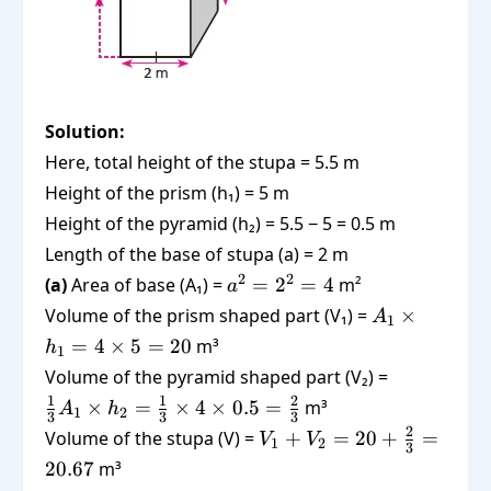
Solution:
Here, total height of the stupa = 5.5 m
Height of the prism (h₁) = 5 m
Height of the pyramid (h₂) = 5.5 − 5 = 0.5 m
Length of the base of stupa (a) = 2 m
a^2
2
2
(a)
Area of base (A₁) =
=
2
=
4
m²
a
=
A_1
Volume of the prism shaped part (V₁) =
×
A
1
2^2
\times
=
4
×
5
=
20
m³
h
1
= 4
h_1 =
\frac{1}
Volume of the pyramid shaped part (V₂) =
4
{3} A_1
1
1
2
×
=
×
4
×
0.5
=
m³
A
h
\times
1
2
3
3
3
\times
V_1 +
2
Volume of the stupa (V) =
+
=
20
5 =
+
=
V
V
1
2
h_2 =
3
V_2 =
20
20.67
m³
\frac{1}
20 +