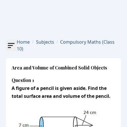
Home
Subjects
Compulsory Maths
(Class
10)
Area and Volume of Combined Solid Objects
Question 1
A figure of a pencil is given aside. Find the
total surface area and volume of the pencil.