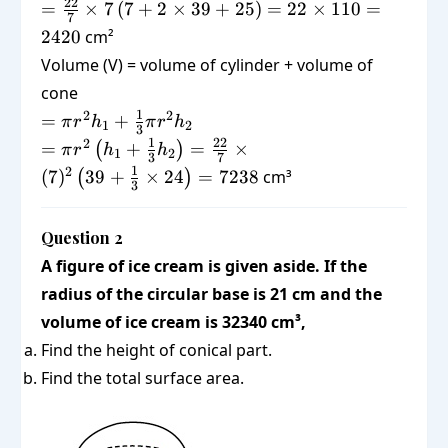
\pi r
=
22
=
×
7
(
7
+
2
×
39
+
25
)
=
22
×
110
=
+
7
(r +
\frac{22}
2420
cm²
2\pi
2h_1
{7}
r
Volume (V) = volume of cylinder + volume of
+ l)
\times 7 ,
h_1
cone
(7 + 2
+
= \pi
1
2
2
\times 39
=
+
π
r
h
π
r
h
1
2
3
\pi
r^2 h_1
+ 25) =
= \pi r^2
1
22
2
=
+
=
×
(
)
π
r
h
h
1
2
r l
3
7
+
22 \times
\left(h_1
1
2
(
7
)
39
+
×
24
=
7238
cm³
(
)
\frac{1}
3
110 =
+
{3}\pi
2420
\frac{1}
r^2 h_2
{3}
Question 2
h_2\right)
A figure of ice cream is given aside. If the
=
radius of the circular base is 21 cm and the
\frac{22}
volume of ice cream is 32340 cm³,
{7} \times
Find the height of conical part.
(7)^2
\left(39 +
Find the total surface area.
\frac{1}
{3} \times
24\right)