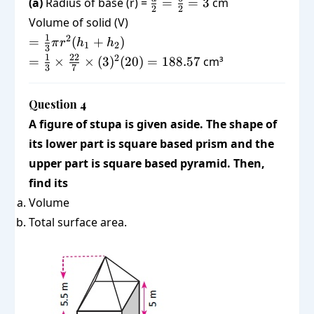
\frac{d}
(a)
Radius of base (r) =
=
=
3
cm
2
2
h_2
{2} =
Volume of solid (V)
=
\frac{6}
=
1
2
=
(
+
)
π
r
h
h
20
1
2
{2} = 3
3
\frac{1}
=
1
22
2
=
×
×
(
3
)
(
20
)
=
188.57
cm³
3
7
{3}\pi
\frac{1}
r^2 (h_1
{3}
+ h_2)
Question 4
\times
\frac{22}
A figure of stupa is given aside. The shape of
{7}
its lower part is square based prism and the
\times
upper part is square based pyramid. Then,
(3)^2
find its
(20) =
Volume
188.57
Total surface area.