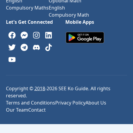
English
Optional Math
Compulsory Maths
English
Compulsory Math
Let's Get Connected
Mobile Apps
Copyright ©
2018
-
2026
SEE Ko Guide. All rights
reserved.
Terms and Conditions
Privacy Policy
About Us
Our Team
Contact