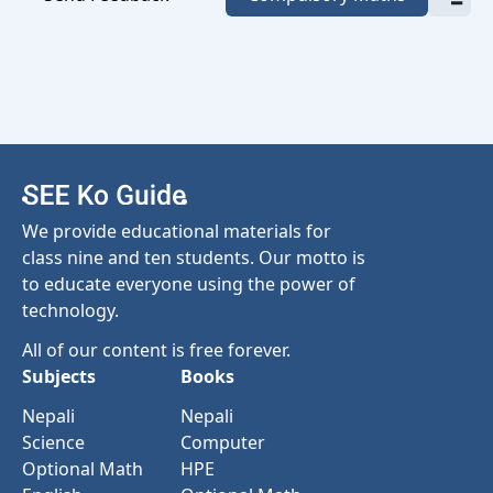
We provide educational materials for
class nine and ten students. Our motto is
to educate everyone using the power of
technology.
All of our content is free forever.
Subjects
Books
Nepali
Nepali
Science
Computer
Optional Math
HPE