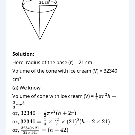
= 7238
Solution:
Here, radius of the base (r) = 21 cm
Volume of the cone with ice cream (V) = 32340
cm³
(a)
We know,
\frac{1}
1
2
Volume of cone with ice cream (V) =
+
π
r
h
3
{3}\pi
2
3
π
r
3
r^2 h +
\text{or,
1
2
or,
32340
=
(
+
2
)
π
r
h
r
\frac{2}
3
} 32340
\text{or,
1
22
2
or,
32340
=
×
×
(
21
)
(
+
2
×
21
)
h
{3}\pi
3
7
=
} 32340
\text{or, }
32340
×
21
or,
=
(
+
42
)
r^3
h
\frac{1}
22
×
441
=