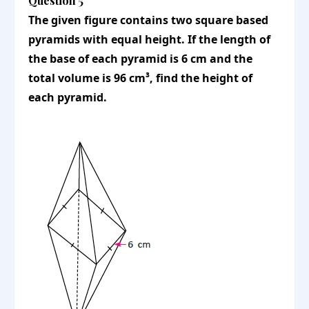
Question 5
The given figure contains two square based
pyramids with equal height. If the length of
the base of each pyramid is 6 cm and the
total volume is 96 cm³, find the height of
each pyramid.