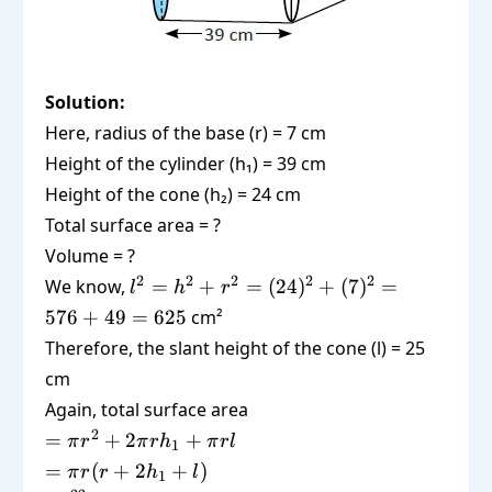
Solution:
Here, radius of the base (r) = 7 cm
Height of the cylinder (h₁) = 39 cm
Height of the cone (h₂) = 24 cm
Total surface area = ?
Volume = ?
l^2 =
2
2
2
2
2
We know,
=
+
=
(
24
)
+
(
7
)
=
l
h
r
h^2 +
576
+
49
=
625
cm²
r^2 =
Therefore, the slant height of the cone (l) = 25
(24)^2
cm
+
Again, total surface area
(7)^2
= 576
=
2
=
+
2
+
π
r
π
r
h
π
r
l
1
+ 49
\pi
=
=
(
+
2
+
)
π
r
r
h
l
1
= 625
r^2