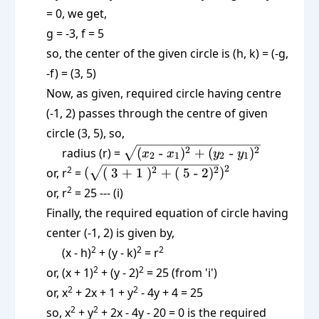
= 0, we get,
g = -3, f = 5
so, the center of the given circle is (h, k) = (-g,
-f) = (3, 5)
Now, as given, required circle having centre
(-1, 2) passes through the centre of given
circle (3, 5), so,
\sqrt{(x_2
2
2
radius (r) =
(
-
)
+
(
-
)
x
x
y
y
2
1
2
1
\text{ -
(\sqrt{(\text{
2
2
2
2
or, r
=
(
(
3 + 1
)
+
(
5 - 2
)
)
}x_1)^2 +
3 + 1 })^2 +
2
or, r
= 25 --- (i)
(y_2
(\text{ 5 -
Finally, the required equation of circle having
\text{ -
2})^2})^2
center (-1, 2) is given by,
}y_1)^2}
2
2
2
(x - h)
+ (y - k)
= r
2
2
or, (x + 1)
+ (y - 2)
= 25 (from 'i')
2
2
or, x
+ 2x + 1 + y
- 4y + 4 = 25
2
2
so, x
+ y
+ 2x - 4y - 20 = 0 is the required