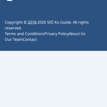
Copyright ©
2018
-
2026
SEE Ko Guide. All rights
reserved.
Terms and Conditions
Privacy Policy
About Us
Our Team
Contact