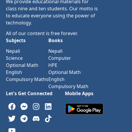
We provide educational materials for
class nine and ten students. Our motto is
to educate everyone using the power of
technology.
All of our content is free forever.
Subjects
Books
Nepali
Nepali
Science
Computer
Optional Math
HPE
English
Optional Math
Compulsory Maths
English
Compulsory Math
Let's Get Connected
Mobile Apps