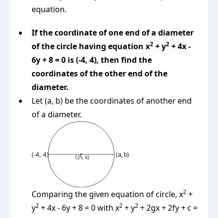
equation.
If the coordinate of one end of a diameter
2
2
of the circle having equation x
+ y
+ 4x -
6y + 8 = 0 is (-4, 4), then find the
coordinates of the other end of the
diameter.
Let (a, b) be the coordinates of another end
of a diameter.
2
Comparing the given equation of circle, x
+
2
2
2
y
+ 4x - 6y + 8 = 0 with x
+ y
+ 2gx + 2fy + c =