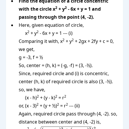
Find the equation of a circle concentric
2
2
with the circle x
+ y
- 6x + y = 1 and
passing through the point (4, -2).
Here, given equation of circle,
2
2
x
+ y
- 6x + y = 1 --- (i)
2
2
Comparing it with, x
+ y
+ 2gx + 2fy + c = 0,
we get,
g = -3, f = ½
So, center = (h, k) = (-g, -f) = (3, -½).
Since, required circle and (i) is concentric,
center (h, k) of required circle is also (3, -½).
so, we have,
2
2
2
(x - h)
+ (y - k)
= r
2
2
2
or, (x - 3)
+ (y + ½)
= r
--- (ii)
Again, required circle pass through (4, -2). so,
distance between center and (4, -2) is,
2
2
2
2