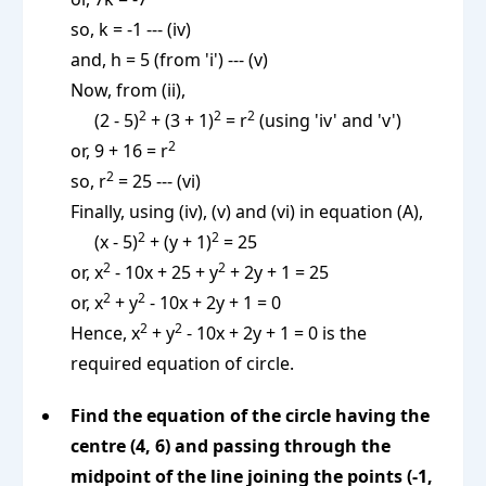
so, k = -1 --- (iv)
and, h = 5 (from 'i') --- (v)
Now, from (ii),
2
2
2
(2 - 5)
+ (3 + 1)
= r
(using 'iv' and 'v')
2
or, 9 + 16 = r
2
so, r
= 25 --- (vi)
Finally, using (iv), (v) and (vi) in equation (A),
2
2
(x - 5)
+ (y + 1)
= 25
2
2
or, x
- 10x + 25 + y
+ 2y + 1 = 25
2
2
or, x
+ y
- 10x + 2y + 1 = 0
2
2
Hence, x
+ y
- 10x + 2y + 1 = 0 is the
required equation of circle.
Find the equation of the circle having the
centre (4, 6) and passing through the
midpoint of the line joining the points (-1,