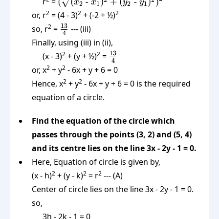
(\sqrt{(x_2
r
=
(
(
-
)
+
(
-
)
)
x
x
y
y
2
1
2
1
\text{ -
2
2
2
or, r
= (4 - 3)
+ (-2 + ½)
}x_1)^2 +
\frac{13}
13
2
so, r
=
--- (iii)
(y_2 \text{
4
{4}
Finally, using (iii) in (ii),
-
\frac{13}
13
2
2
(x - 3)
}y_1)^2})^2
+ (y + ½)
=
4
{4}
2
2
or, x
+ y
- 6x + y + 6 = 0
2
2
Hence, x
+ y
- 6x + y + 6 = 0 is the required
equation of a circle.
Find the equation of the circle which
passes through the points (3, 2) and (5, 4)
and its centre lies on the line 3x - 2y - 1 = 0.
Here, Equation of circle is given by,
2
2
2
(x - h)
+ (y - k)
= r
--- (A)
Center of circle lies on the line 3x - 2y - 1 = 0.
so,
3h - 2k - 1 = 0