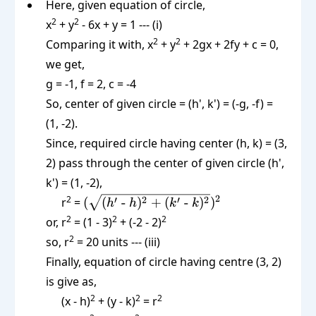
Here, given equation of circle,
2
2
x
+ y
- 6x + y = 1 --- (i)
2
2
Comparing it with, x
+ y
+ 2gx + 2fy + c = 0,
we get,
g = -1, f = 2, c = -4
So, center of given circle = (h', k') = (-g, -f) =
(1, -2).
Since, required circle having center (h, k) = (3,
2) pass through the center of given circle (h',
k') = (1, -2),
(\sqrt{(h'
2
2
′
2
′
2
r
=
(
(
-
)
+
(
-
)
)
h
h
k
k
\text{ -
2
2
2
or, r
= (1 - 3)
+ (-2 - 2)
}h)^2 +
2
so, r
= 20 units --- (iii)
(k' \text{
Finally, equation of circle having centre (3, 2)
-
is give as,
}k)^2})^2
2
2
2
(x - h)
+ (y - k)
= r