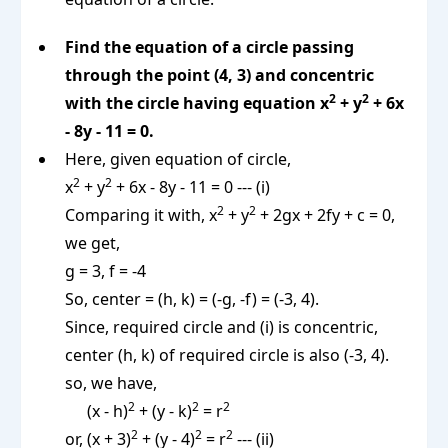
Find the equation of a circle passing
through the point (4, 3) and concentric
2
2
with the circle having equation x
+ y
+ 6x
- 8y - 11 = 0.
Here, given equation of circle,
2
2
x
+ y
+ 6x - 8y - 11 = 0 --- (i)
2
2
Comparing it with, x
+ y
+ 2gx + 2fy + c = 0,
we get,
g = 3, f = -4
So, center = (h, k) = (-g, -f) = (-3, 4).
Since, required circle and (i) is concentric,
center (h, k) of required circle is also (-3, 4).
so, we have,
2
2
2
(x - h)
+ (y - k)
= r
2
2
2
or, (x + 3)
+ (y - 4)
= r
--- (ii)