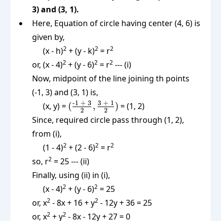
3) and (3, 1).
Here, Equation of circle having center (4, 6) is
given by,
2
2
2
(x - h)
+ (y - k)
= r
2
2
2
or, (x - 4)
+ (y - 6)
= r
--- (i)
Now, midpoint of the line joining th points
(-1, 3) and (3, 1) is,
(\frac{\text{-1
-1 + 3
3 + 1
(x, y) =
(
,
)
= (1, 2)
2
2
+ 3}}{2},
Since, required circle pass through (1, 2),
\frac{\text{3
from (i),
+ 1}}{2})
2
2
2
(1 - 4)
+ (2 - 6)
= r
2
so, r
= 25 --- (ii)
Finally, using (ii) in (i),
2
2
(x - 4)
+ (y - 6)
= 25
2
2
or, x
- 8x + 16 + y
- 12y + 36 = 25
2
2
or, x
+ y
- 8x - 12y + 27 = 0