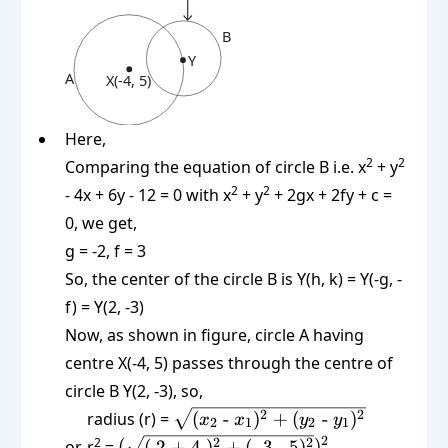
Here,
2
2
Comparing the equation of circle B i.e. x
+ y
2
2
- 4x + 6y - 12 = 0 with x
+ y
+ 2gx + 2fy + c =
0, we get,
g = -2, f = 3
So, the center of the circle B is Y(h, k) = Y(-g, -
f) = Y(2, -3)
Now, as shown in figure, circle A having
centre X(-4, 5) passes through the centre of
circle B Y(2, -3), so,
\sqrt{(x_2
2
2
radius (r) =
(
-
)
+
(
-
)
x
x
y
y
2
1
2
1
\text{ -
(\sqrt{(\text{
2
2
2
2
or, r
=
(
(
2 + 4
)
+
(
-3 - 5
)
)