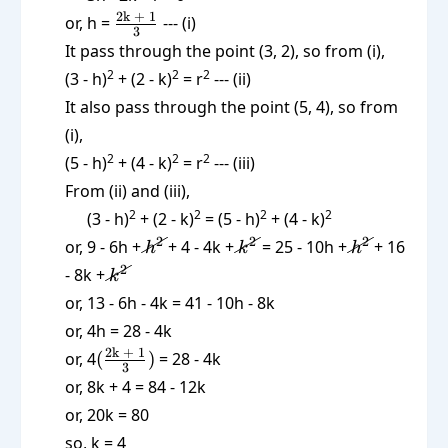
\frac{\text{2k
2k + 1
or, h =
--- (i)
3
+ 1}}{3}
It pass through the point (3, 2), so from (i),
2
2
2
(3 - h)
+ (2 - k)
= r
--- (ii)
It also pass through the point (5, 4), so from
(i),
2
2
2
(5 - h)
+ (4 - k)
= r
--- (iii)
From (ii) and (iii),
2
2
2
2
(3 - h)
+ (2 - k)
= (5 - h)
+ (4 - k)
\cancel{h^2}
\cancel{k^2}
\cancel{h^
2
2
2
or, 9 - 6h +
+ 4 - 4k +
= 25 - 10h +
+ 16
h
k
h
\cancel{k^2}
2
- 8k +
k
or, 13 - 6h - 4k = 41 - 10h - 8k
or, 4h = 28 - 4k
(\frac{\text{2k
2k + 1
or, 4
(
)
= 28 - 4k
3
+ 1}}{3})
or, 8k + 4 = 84 - 12k
or, 20k = 80
so, k = 4