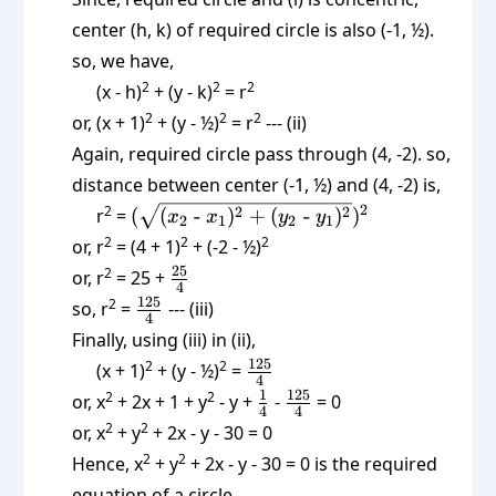
center (h, k) of required circle is also (-1, ½).
so, we have,
2
2
2
(x - h)
+ (y - k)
= r
2
2
2
or, (x + 1)
+ (y - ½)
= r
--- (ii)
Again, required circle pass through (4, -2). so,
distance between center (-1, ½) and (4, -2) is,
(\sqrt{(x_2
2
2
2
2
r
=
(
(
-
)
+
(
-
)
)
x
x
y
y
2
1
2
1
\text{ -
2
2
2
or, r
= (4 + 1)
+ (-2 - ½)
}x_1)^2 +
\frac{25}
25
2
or, r
= 25 +
(y_2 \text{
4
{4}
\frac{125}
125
2
so, r
=
--- (iii)
-
4
{4}
Finally, using (iii) in (ii),
}y_1)^2})^2
\frac{125}
125
2
2
(x + 1)
+ (y - ½)
=
4
{4}
\frac14
\frac{125}
1
125
2
2
or, x
+ 2x + 1 + y
- y +
-
= 0
4
4
{4}
2
2
or, x
+ y
+ 2x - y - 30 = 0
2
2
Hence, x
+ y
+ 2x - y - 30 = 0 is the required
equation of a circle.