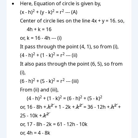
Here, Equation of circle is given by,
2
2
2
(x - h)
+ (y - k)
= r
--- (A)
Center of circle lies on the line 4x + y = 16. so,
4h + k = 16
or, k = 16 - 4h --- (i)
It pass through the point (4, 1), so from (i),
2
2
2
(4 - h)
+ (1 - k)
= r
--- (ii)
It also pass through the point (6, 5), so from
(i),
2
2
2
(6 - h)
+ (5 - k)
= r
--- (iii)
From (ii) and (iii),
2
2
2
2
(4 - h)
+ (1 - k)
= (6 - h)
+ (5 - k)
\cancel{h^2}
\cancel{k^2}
\cancel{h
2
2
2
or, 16 - 8h +
+ 1 - 2k +
= 36 - 12h +
+
h
k
h
\cancel{k^2}
2
25 - 10k +
k
or, 17 - 8h - 2k = 61 - 12h - 10k
or, 4h = 4 - 8k