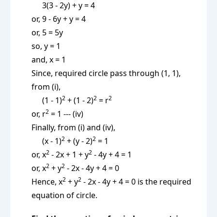
3(3 - 2y) + y = 4
or, 9 - 6y + y = 4
or, 5 = 5y
so, y = 1
and, x = 1
Since, required circle pass through (1, 1),
from (i),
2
2
2
(1 - 1)
+ (1 - 2)
= r
2
or, r
= 1 --- (iv)
Finally, from (i) and (iv),
2
2
(x - 1)
+ (y - 2)
= 1
2
2
or, x
- 2x + 1 + y
- 4y + 4 = 1
2
2
or, x
+ y
- 2x - 4y + 4 = 0
2
2
Hence, x
+ y
- 2x - 4y + 4 = 0 is the required
equation of circle.