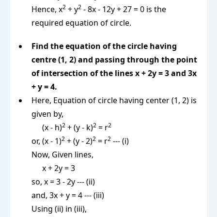
2
2
Hence, x
+ y
- 8x - 12y + 27 = 0 is the
required equation of circle.
Find the equation of the circle having
centre (1, 2) and passing through the point
of intersection of the lines x + 2y = 3 and 3x
+ y = 4.
Here, Equation of circle having center (1, 2) is
given by,
2
2
2
(x - h)
+ (y - k)
= r
2
2
2
or, (x - 1)
+ (y - 2)
= r
--- (i)
Now, Given lines,
x + 2y = 3
so, x = 3 - 2y --- (ii)
and, 3x + y = 4 --- (iii)
Using (ii) in (iii),