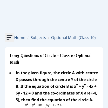
Home
Subjects
Optional Math
(Class 10)
Long Questions of Circle - Class 10 Optional
Math
In the given figure, the circle A with centre
X passes through the centre Y of the circle
2
2
B. If the equation of circle B is x
+ y
- 4x +
6y - 12 = 0 and the co-ordinates of X are (-4,
5), then find the equation of the circle A.