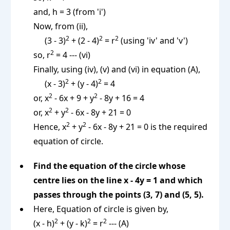
and, h = 3 (from 'i')
Now, from (ii),
2
2
2
(3 - 3)
+ (2 - 4)
= r
(using 'iv' and 'v')
2
so, r
= 4 --- (vi)
Finally, using (iv), (v) and (vi) in equation (A),
2
2
(x - 3)
+ (y - 4)
= 4
2
2
or, x
- 6x + 9 + y
- 8y + 16 = 4
2
2
or, x
+ y
- 6x - 8y + 21 = 0
2
2
Hence, x
+ y
- 6x - 8y + 21 = 0 is the required
equation of circle.
Find the equation of the circle whose
centre lies on the line x - 4y = 1 and which
passes through the points (3, 7) and (5, 5).
Here, Equation of circle is given by,
2
2
2
(x - h)
+ (y - k)
= r
--- (A)