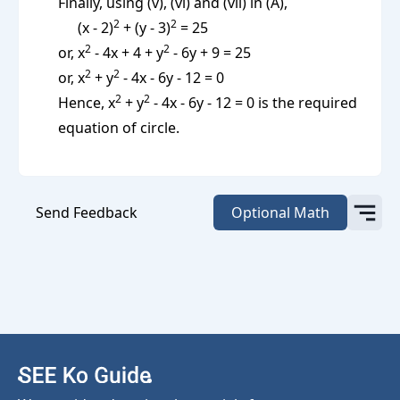
Finally, using (v), (vi) and (vii) in (A),
2
2
(x - 2)
+ (y - 3)
= 25
2
2
or, x
- 4x + 4 + y
- 6y + 9 = 25
2
2
or, x
+ y
- 4x - 6y - 12 = 0
2
2
Hence, x
+ y
- 4x - 6y - 12 = 0 is the required
equation of circle.
Send Feedback
Optional Math