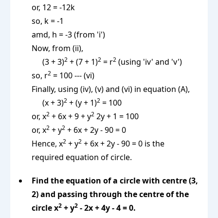
or, 12 = -12k
so, k = -1
amd, h = -3 (from 'i')
Now, from (ii),
2
2
2
(3 + 3)
+ (7 + 1)
= r
(using 'iv' and 'v')
2
so, r
= 100 --- (vi)
Finally, using (iv), (v) and (vi) in equation (A),
2
2
(x + 3)
+ (y + 1)
= 100
2
2
or, x
+ 6x + 9 + y
2y + 1 = 100
2
2
or, x
+ y
+ 6x + 2y - 90 = 0
2
2
Hence, x
+ y
+ 6x + 2y - 90 = 0 is the
required equation of circle.
Find the equation of a circle with centre (3,
2) and passing through the centre of the
2
2
circle x
+ y
- 2x + 4y - 4 = 0.