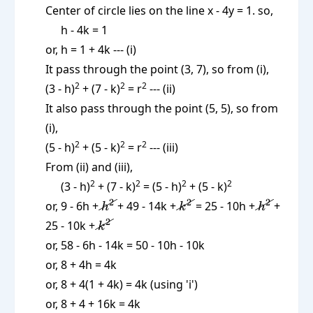
Center of circle lies on the line x - 4y = 1. so,
h - 4k = 1
or, h = 1 + 4k --- (i)
It pass through the point (3, 7), so from (i),
2
2
2
(3 - h)
+ (7 - k)
= r
--- (ii)
It also pass through the point (5, 5), so from
(i),
2
2
2
(5 - h)
+ (5 - k)
= r
--- (iii)
From (ii) and (iii),
2
2
2
2
(3 - h)
+ (7 - k)
= (5 - h)
+ (5 - k)
\cancel{h^2}
\cancel{k^2}
\cancel{
2
2
2
or, 9 - 6h +
+ 49 - 14k +
= 25 - 10h +
+
h
k
h
\cancel{k^2}
2
25 - 10k +
k
or, 58 - 6h - 14k = 50 - 10h - 10k
or, 8 + 4h = 4k
or, 8 + 4(1 + 4k) = 4k (using 'i')
or, 8 + 4 + 16k = 4k