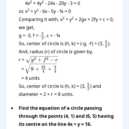
2
2
4x
+ 4y
- 24x - 20y - 3 = 0
2
2
or, x
+ y
- 6x - 5y - ¾ = 0
2
2
Comparing it with, x
+ y
+ 2gx + 2fy + c = 0,
we get,
\frac52
5
g = -3, f = -
, c = - ¾
2
\frac52
5
So, center of circle is (h, k) = (-g, -f) = (3,
).
2
And, radius (r) of circle is given by,
\sqrt{g^2
2
2
r =
+
−
g
f
c
+ f^2 - c}
\sqrt{\text{9
25
3
=
9 +
+
4
4
+ }\frac{25}
= 4 units
{4} \text{ +
\frac52
5
So, center of circle is (h, k) = (3,
) and
} \frac 34}
2
diameter = 2 × r = 8 units.
Find the equation of a circle passing
through the points (4, 1) and (6, 5) having
its centre on the line 4x + y = 16.