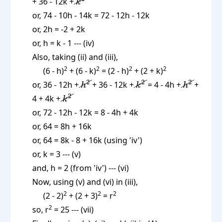
\cancel{k^2}
+ 36 - 12k +
k
or, 74 - 10h - 14k = 72 - 12h - 12k
or, 2h = -2 + 2k
or, h = k - 1 --- (iv)
Also, taking (ii) and (iii),
2
2
2
2
(6 - h)
+ (6 - k)
= (2 - h)
+ (2 + k)
\cancel{h^2}
\cancel{k^2}
\cancel{
2
2
2
or, 36 - 12h +
+ 36 - 12k +
= 4 - 4h +
+
h
k
h
\cancel{k^2}
2
4 + 4k +
k
or, 72 - 12h - 12k = 8 - 4h + 4k
or, 64 = 8h + 16k
or, 64 = 8k - 8 + 16k (using 'iv')
or, k = 3 --- (v)
and, h = 2 (from 'iv') --- (vi)
Now, using (v) and (vi) in (iii),
2
2
2
(2 - 2)
+ (2 + 3)
= r
2
so, r
= 25 --- (vii)