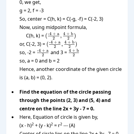
0, we get,
g = 2, f = -3
So, center = C(h, k) = C(-g, -f) = C(-2, 3)
Now, using midpoint formula,
(\frac{\text{-4
-4 + a
4 + b
C(h, k) =
(
,
)
2
2
+ a}}{2},
(\frac{\text{-4
-4 + a
4 + b
or, C(-2, 3) =
(
,
)
2
2
\frac{\text{4
+ a}}{2},
\frac{\text{-4
\frac{\text{4
-4 + a
4 + b
so, -2 =
and 3 =
+ b}}{2})
2
2
\frac{\text{4
+ a}}{2}
+ b}}{2}
so, a = 0 and b = 2
+ b}}{2})
Hence, another coordinate of the given circle
is (a, b) = (0, 2).
Find the equation of the circle passing
through the points (2, 3) and (5, 4) and
centre on the line 2x + 3y - 7 = 0.
Here, Equation of circle is given by,
2
2
2
(x - h)
+ (y - k)
= r
--- (A)
Center of circle lies on the line 2x + 3y - 7 = 0.