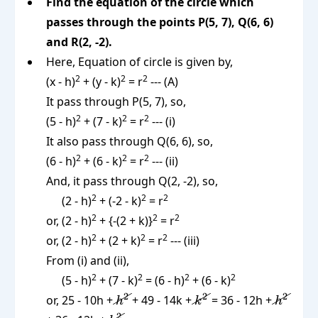
Find the equation of the circle which
passes through the points P(5, 7), Q(6, 6)
and R(2, -2).
Here, Equation of circle is given by,
2
2
2
(x - h)
+ (y - k)
= r
--- (A)
It pass through P(5, 7), so,
2
2
2
(5 - h)
+ (7 - k)
= r
--- (i)
It also pass through Q(6, 6), so,
2
2
2
(6 - h)
+ (6 - k)
= r
--- (ii)
And, it pass through Q(2, -2), so,
2
2
2
(2 - h)
+ (-2 - k)
= r
2
2
2
or, (2 - h)
+ {-(2 + k)}
= r
2
2
2
or, (2 - h)
+ (2 + k)
= r
--- (iii)
From (i) and (ii),
2
2
2
2
(5 - h)
+ (7 - k)
= (6 - h)
+ (6 - k)
\cancel{h^2}
\cancel{k^2}
\cance
2
2
2
or, 25 - 10h +
+ 49 - 14k +
= 36 - 12h +
h
k
h
2