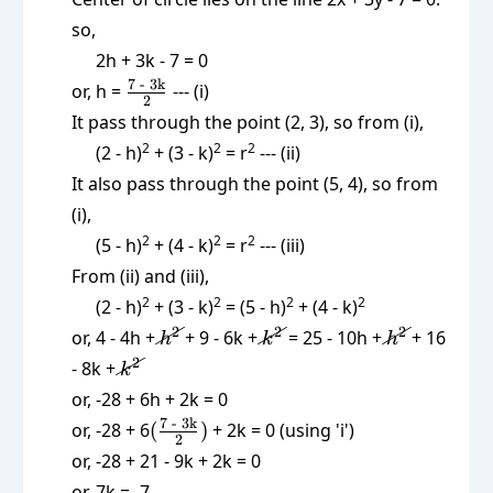
so,
2h + 3k - 7 = 0
\frac{\text{7
7 - 3k
or, h =
--- (i)
2
- 3k}}{2}
It pass through the point (2, 3), so from (i),
2
2
2
(2 - h)
+ (3 - k)
= r
--- (ii)
It also pass through the point (5, 4), so from
(i),
2
2
2
(5 - h)
+ (4 - k)
= r
--- (iii)
From (ii) and (iii),
2
2
2
2
(2 - h)
+ (3 - k)
= (5 - h)
+ (4 - k)
\cancel{h^2}
\cancel{k^2}
\cancel{h^
2
2
2
or, 4 - 4h +
+ 9 - 6k +
= 25 - 10h +
+ 16
h
k
h
\cancel{k^2}
2
- 8k +
k
or, -28 + 6h + 2k = 0
(\frac{\text{7
7 - 3k
or, -28 + 6
(
)
+ 2k = 0 (using 'i')
2
- 3k}}{2})
or, -28 + 21 - 9k + 2k = 0
or, 7k = -7