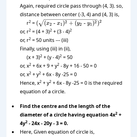
Again, required circle pass through (4, 3). so,
distance between center (-3, 4) and (4, 3) is,
(\sqrt{(x_2
2
2
2
2
r
=
(
(
-
)
+
(
-
)
)
x
x
y
y
2
1
2
1
\text{ -
2
2
2
or, r
= (4 + 3)
+ (3 - 4)
}x_1)^2 +
2
or, r
= 50 units --- (iii)
(y_2 \text{
Finally, using (iii) in (ii),
-
2
2
(x + 3)
}y_1)^2})^2
+ (y - 4)
= 50
2
2
or, x
+ 6x + 9 + y
- 8y + 16 - 50 = 0
2
2
or, x
+ y
+ 6x - 8y -25 = 0
2
2
Hence, x
+ y
+ 6x - 8y -25 = 0 is the required
equation of a circle.
Find the centre and the length of the
2
diameter of a circle having equation 4x
+
2
4y
- 24x - 20y - 3 = 0.
Here, Given equation of circle is,