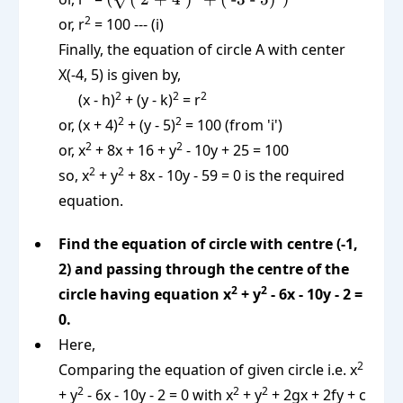
}x_1)^2 +
2 + 4 })^2 +
2
or, r
= 100 --- (i)
(y_2
(\text{ -3 -
Finally, the equation of circle A with center
\text{ -
5})^2})^2
X(-4, 5) is given by,
}y_1)^2}
2
2
2
(x - h)
+ (y - k)
= r
2
2
or, (x + 4)
+ (y - 5)
= 100 (from 'i')
2
2
or, x
+ 8x + 16 + y
- 10y + 25 = 100
2
2
so, x
+ y
+ 8x - 10y - 59 = 0 is the required
equation.
Find the equation of circle with centre (-1,
2) and passing through the centre of the
2
2
circle having equation x
+ y
- 6x - 10y - 2 =
0.
Here,
2
Comparing the equation of given circle i.e. x
2
2
2
+ y
- 6x - 10y - 2 = 0 with x
+ y
+ 2gx + 2fy + c