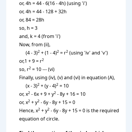
or, 4h = 44 - 6(16 - 4h) (using 'i')
or, 4h = 44 - 128 + 32h
or, 84 = 28h
so, h = 3
and, k = 4 (from 'i')
Now, from (ii),
2
2
2
(4 - 3)
+ (1 - 4)
= r
(using 'iv' and 'v')
2
or,1 + 9 = r
2
so, r
= 10 --- (vi)
Finally, using (iv), (v) and (vi) in equation (A),
2
2
(x - 3)
+ (y - 4)
= 10
2
2
or, x
- 6x + 9 + y
- 8y + 16 = 10
2
2
or, x
+ y
- 6y - 8y + 15 = 0
2
2
Hence, x
+ y
- 6y - 8y + 15 = 0 is the required
equation of circle.