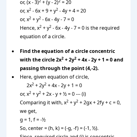
2
2
or, (x - 3)
+ (y - 2)
= 20
2
2
or, x
- 6x + 9 + y
- 4y + 4 = 20
2
2
or, x
+ y
- 6x - 4y - 7 = 0
2
2
Hence, x
+ y
- 6x - 4y - 7 = 0 is the required
equation of a circle.
Find the equation of a circle concentric
2
2
with the circle 2x
+ 2y
+ 4x - 2y + 1 = 0 and
passing through the point (4,-2).
Here, given equation of circle,
2
2
2x
+ 2y
+ 4x - 2y + 1 = 0
2
2
or, x
+ y
+ 2x - y + ½ = 0 --- (i)
2
2
Comparing it with, x
+ y
+ 2gx + 2fy + c = 0,
we get,
g = 1, f = -½
So, center = (h, k) = (-g, -f) = (-1, ½).
Since, required circle and (i) is concentric,