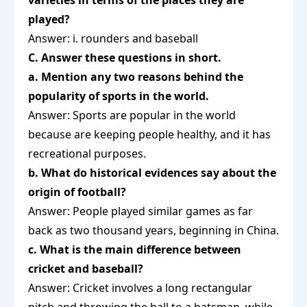
varieties in terms of the places they are
played?
Answer: i. rounders and baseball
C. Answer these questions in short.
a. Mention any two reasons behind the
popularity of sports in the world.
Answer: Sports are popular in the world
because are keeping people healthy, and it has
recreational purposes.
b. What do historical evidences say about the
origin of football?
Answer: People played similar games as far
back as two thousand years, beginning in China.
c. What is the main difference between
cricket and baseball?
Answer: Cricket involves a long rectangular