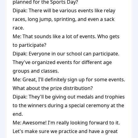
planned for the Sports Day?
Dipak: There will be various events like relay
races, long jump, sprinting, and even a sack
race.
Me: That sounds like a lot of events. Who gets
to participate?
Dipak: Everyone in our school can participate.
They've organized events for different age
groups and classes.
Me: Great, I'll definitely sign up for some events.
What about the prize distribution?
Dipak: They'll be giving out medals and trophies
to the winners during a special ceremony at the
end.
Me: Awesome! I'm really looking forward to it.
Let's make sure we practice and have a great