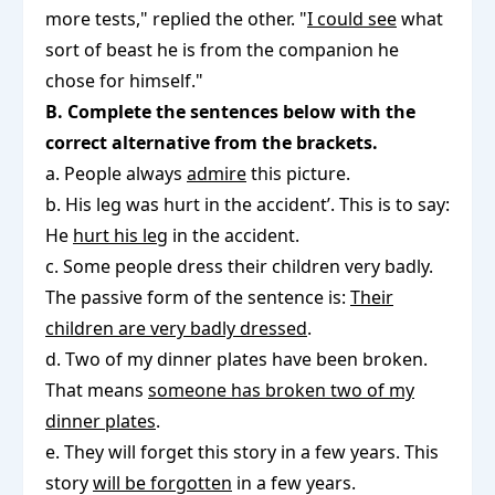
more tests," replied the other. "
I could see
what
sort of beast he is from the companion he
chose for himself."
B. Complete the sentences below with the
correct alternative from the brackets.
a. People always
admire
this picture.
b. His leg was hurt in the accident’. This is to say:
He
hurt his leg
in the accident.
c. Some people dress their children very badly.
The passive form of the sentence is:
Their
children are very badly dressed
.
d. Two of my dinner plates have been broken.
That means
someone has broken two of my
dinner plates
.
e. They will forget this story in a few years. This
story
will be forgotten
in a few years.