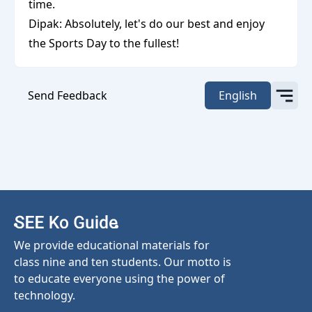
time.
Dipak: Absolutely, let's do our best and enjoy
the Sports Day to the fullest!
Send Feedback
English
We provide educational materials for
class nine and ten students. Our motto is
to educate everyone using the power of
technology.