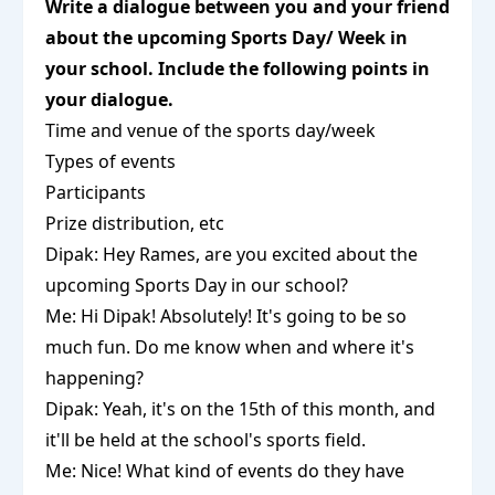
Write a dialogue between you and your friend
about the upcoming Sports Day/ Week in
your school. Include the following points in
your dialogue.
Time and venue of the sports day/week
Types of events
Participants
Prize distribution, etc
Dipak: Hey Rames, are you excited about the
upcoming Sports Day in our school?
Me: Hi Dipak! Absolutely! It's going to be so
much fun. Do me know when and where it's
happening?
Dipak: Yeah, it's on the 15th of this month, and
it'll be held at the school's sports field.
Me: Nice! What kind of events do they have