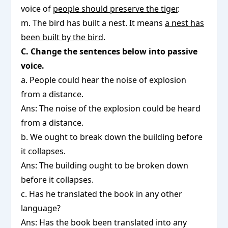
voice of
people should preserve the tiger
.
m. The bird has built a nest. It means
a nest has
been built by the bird
.
C. Change the sentences below into passive
voice.
a. People could hear the noise of explosion
from a distance.
Ans: The noise of the explosion could be heard
from a distance.
b. We ought to break down the building before
it collapses.
Ans: The building ought to be broken down
before it collapses.
c. Has he translated the book in any other
language?
Ans: Has the book been translated into any