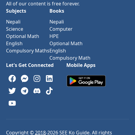
All of our content is free forever.
Subjects
Books
Nepali
Nepali
Science
Computer
Optional Math
HPE
English
Optional Math
Compulsory Maths
English
Compulsory Math
Let's Get Connected
Mobile Apps
Copyright ©
2018
-
2026
SEE Ko Guide. All rights