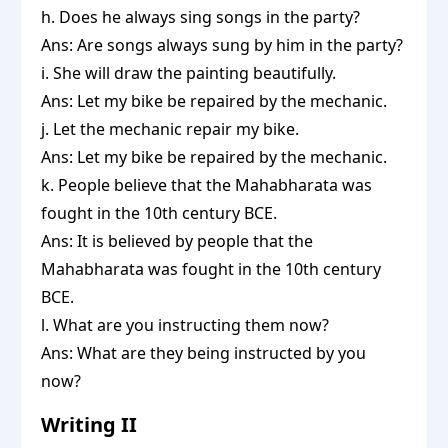
h. Does he always sing songs in the party?
Ans: Are songs always sung by him in the party?
i. She will draw the painting beautifully.
Ans: Let my bike be repaired by the mechanic.
j. Let the mechanic repair my bike.
Ans: Let my bike be repaired by the mechanic.
k. People believe that the Mahabharata was
fought in the 10th century BCE.
Ans: It is believed by people that the
Mahabharata was fought in the 10th century
BCE.
l. What are you instructing them now?
Ans: What are they being instructed by you
now?
Writing II