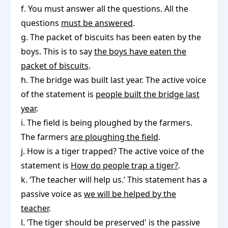
f. You must answer all the questions. All the
questions
must be answered
.
g. The packet of biscuits has been eaten by the
boys. This is to say
the boys have eaten the
packet of biscuits
.
h. The bridge was built last year. The active voice
of the statement is
people built the bridge last
year
.
i. The field is being ploughed by the farmers.
The farmers
are ploughing the field
.
j. How is a tiger trapped? The active voice of the
statement is
How do people trap a tiger?
.
k. ‘The teacher will help us.’ This statement has a
passive voice as
we will be helped by the
teacher
.
l. ‘The tiger should be preserved' is the passive