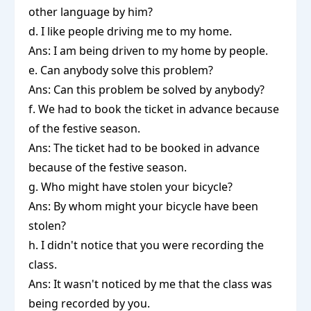
other language by him?
d. I like people driving me to my home.
Ans: I am being driven to my home by people.
e. Can anybody solve this problem?
Ans: Can this problem be solved by anybody?
f. We had to book the ticket in advance because
of the festive season.
Ans: The ticket had to be booked in advance
because of the festive season.
g. Who might have stolen your bicycle?
Ans: By whom might your bicycle have been
stolen?
h. I didn't notice that you were recording the
class.
Ans: It wasn't noticed by me that the class was
being recorded by you.