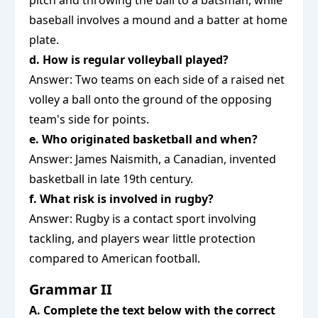
pitch and throwing the ball to a batsman, while
baseball involves a mound and a batter at home
plate.
d. How is regular volleyball played?
Answer: Two teams on each side of a raised net
volley a ball onto the ground of the opposing
team's side for points.
e. Who originated basketball and when?
Answer: James Naismith, a Canadian, invented
basketball in late 19th century.
f. What risk is involved in rugby?
Answer: Rugby is a contact sport involving
tackling, and players wear little protection
compared to American football.
Grammar II
A. Complete the text below with the correct