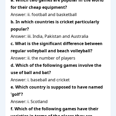
a. Which two games are popular in the world
for their cheap equipment?
Answer: ii. football and basketball
b. In which countries is cricket particularly
popular?
Answer: iii. India, Pakistan and Australia
c. What is the significant difference between
regular volleyball and beach volleyball?
Answer: ii. the number of players
d. Which of the following games involve the
use of ball and bat?
Answer: i. baseball and cricket
e. Which country is supposed to have named
'golf'?
Answer: i. Scotland
f. Which of the following games have their