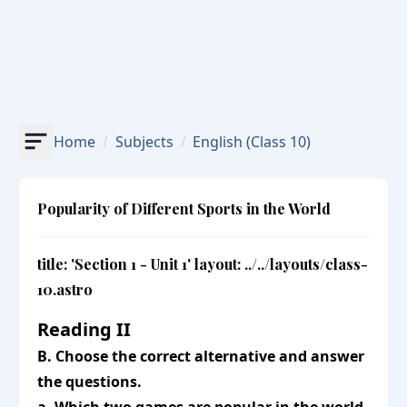
Home
Subjects
English
(Class 10)
Popularity of Different Sports in the World
title: 'Section 1 - Unit 1' layout: ../../layouts/class-
10.astro
Reading II
B. Choose the correct alternative and answer
the questions.