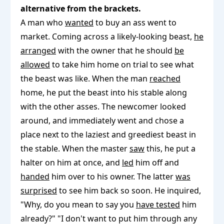
alternative from the brackets.
A man who
wanted
to buy an ass went to
market. Coming across a likely-looking beast,
he
arranged
with the owner that he should
be
allowed
to take him home on trial to see what
the beast was like. When the man
reached
home, he put the beast into his stable along
with the other asses. The newcomer looked
around, and immediately went and chose a
place next to the laziest and greediest beast in
the stable. When the master
saw
this, he put a
halter on him at once, and
led
him off and
handed
him over to his owner. The latter
was
surprised
to see him back so soon. He inquired,
"Why, do you mean to say you
have tested
him
already?" "I don't want to put him through any