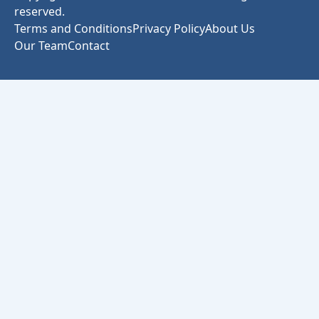
reserved.
Terms and Conditions
Privacy Policy
About Us
Our Team
Contact