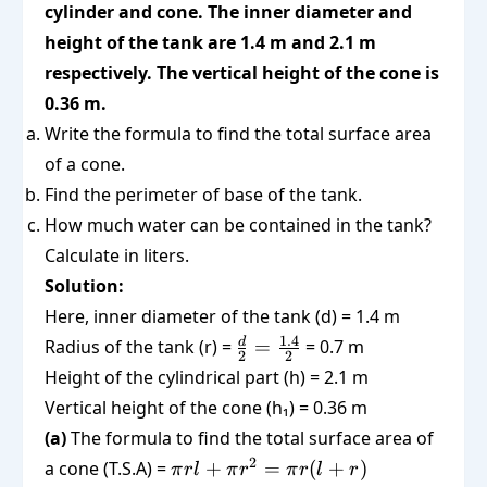
cylinder and cone. The inner diameter and
height of the tank are 1.4 m and 2.1 m
respectively. The vertical height of the cone is
0.36 m.
Write the formula to find the total surface area
of a cone.
Find the perimeter of base of the tank.
How much water can be contained in the tank?
Calculate in liters.
Solution:
Here, inner diameter of the tank (d) = 1.4 m
\frac{d}
1.4
d
Radius of the tank (r) =
=
= 0.7 m
2
2
{2} =
Height of the cylindrical part (h) = 2.1 m
\frac{1.4}
Vertical height of the cone (h₁) = 0.36 m
{2}
(a)
The formula to find the total surface area of
\pi
2
a cone (T.S.A) =
+
=
(
+
)
π
r
l
π
r
π
r
l
r