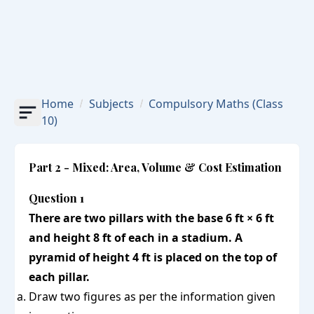
Home
Subjects
Compulsory Maths
(Class
10)
Part 2 - Mixed: Area, Volume & Cost Estimation
Question 1
There are two pillars with the base 6 ft × 6 ft
and height 8 ft of each in a stadium. A
pyramid of height 4 ft is placed on the top of
each pillar.
Draw two figures as per the information given