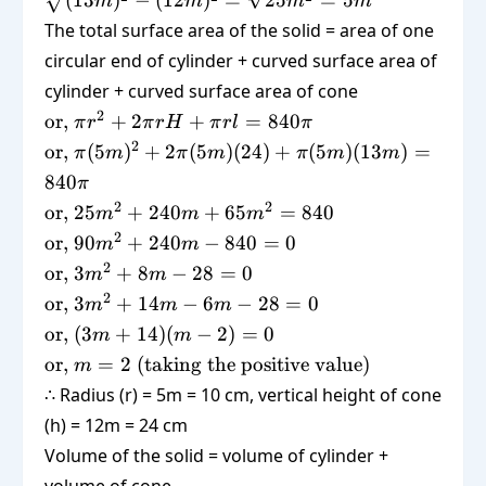
(
13
)
−
(
12
)
=
25
=
5
m
m
m
m
\sqrt{(13m)^2
The total surface area of the solid = area of one
- (12m)^2} =
circular end of cylinder + curved surface area of
\sqrt{25m^2}
cylinder + curved surface area of cone
= 5m
\text{or,
2
or,
+
2
+
=
840
π
r
π
r
H
π
r
l
π
} \pi r^2
\text{or,
2
or,
(
5
)
+
2
(
5
)
(
24
)
+
(
5
)
(
13
)
=
π
m
π
m
π
m
m
+ 2\pi r
} \pi
840
π
H + \pi
(5m)^2
\text{or,
2
2
or,
25
+
240
+
65
=
840
m
m
m
r l =
+ 2\pi
} 25m^2
\text{or,
2
840\pi
or,
90
+
240
−
840
=
0
m
m
(5m)(24)
+ 240m
} 90m^2
\text{or,
2
+ \pi
or,
3
+
8
−
28
=
0
m
m
+
+ 240m
} 3m^2
(5m)
\text{or,
2
or,
3
+
14
−
6
−
28
=
0
m
m
m
65m^2
- 840 =
+ 8m -
(13m) =
} 3m^2
\text{or,
= 840
or,
(
3
+
14
)
(
−
2
)
=
0
m
m
0
28 = 0
840\pi
+ 14m -
} (3m +
\text{or, } m
or,
=
2
(
taking the positive value
)
m
6m - 28
14)(m -
= 2 ;
∴ Radius (r) = 5m = 10 cm, vertical height of cone
= 0
2) = 0
(\text{taking
(h) = 12m = 24 cm
the positive
Volume of the solid = volume of cylinder +
value})