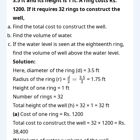
3.5 ft and its height is 1 ft. A ring costs Rs.
1200. If it requires 32 rings to construct the
well,
Find the total cost to construct the well.
Find the volume of water.
If the water level is seen at the eighteenth ring,
find the volume of well above the water level.
Solution:
Here, diameter of the ring (d) = 3.5 ft
\frac{d}
3.5
d
Radius of the ring (r) =
=
= 1.75 ft
2
2
{2} =
Height of one ring = 1 ft
\frac{3.5}
Number of rings = 32
{2}
Total height of the well (h) = 32 × 1 = 32 ft
(a)
Cost of one ring = Rs. 1200
Total cost to construct the well = 32 × 1200 = Rs.
38,400