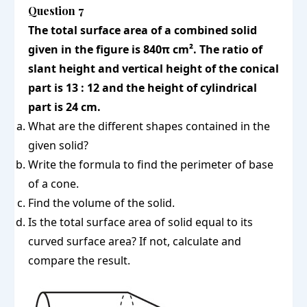
Question 7
The total surface area of a combined solid
given in the figure is 840π cm². The ratio of
slant height and vertical height of the conical
part is 13 : 12 and the height of cylindrical
part is 24 cm.
What are the different shapes contained in the
given solid?
Write the formula to find the perimeter of base
of a cone.
Find the volume of the solid.
Is the total surface area of solid equal to its
curved surface area? If not, calculate and
compare the result.