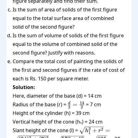
figure separately and find their sum.
Is the sum of area of solids of the first figure
equal to the total surface area of combined
solid of the second figure?
Is the sum of volume of solids of the first figure
equal to the volume of combined solid of the
second figure? Justify with reasons.
Compare the total cost of painting the solids of
the first and second figures if the rate of cost of
each is Rs. 150 per square meter.
Solution:
Here, diameter of the base (d) = 14 cm
\frac{d}
14
d
Radius of the base (r) =
=
= 7 cm
2
2
{2} =
Height of the cylinder (h) = 39 cm
\frac{14}
Vertical height of the cone (h₁) = 24 cm
{2}
\sqrt{h_1^2
2
2
Slant height of the cone (l) =
+
=
h
r
1
+ r^2} =
2
2