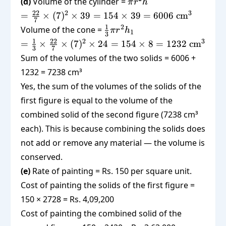
\pi
(d)
Volume of the cylinder =
π
r
h
\times
r^2
=
22
2
3
=
×
(
7
)
×
39
=
154
×
39
=
6006
cm
154 =
7
h
\frac{22}
\frac{1}
1
2
Volume of the cone =
308
π
r
h
1
3
{7}
{3}\pi
=
1
22
2
3
=
×
×
(
7
)
×
24
=
154
×
8
=
1232
cm
\times
3
7
r^2 h_1
\frac{1}
Sum of the volumes of the two solids = 6006 +
(7)^2
{3}
\times 39
1232 = 7238 cm³
\times
= 154
Yes, the sum of the volumes of the solids of the
\frac{22}
\times 39
{7}
first figure is equal to the volume of the
= 6006
\times
combined solid of the second figure (7238 cm³
\text{
(7)^2
each). This is because combining the solids does
cm}^3
\times 24
not add or remove any material — the volume is
= 154
conserved.
\times 8
= 1232
(e)
Rate of painting = Rs. 150 per square unit.
\text{
Cost of painting the solids of the first figure =
cm}^3
150 × 2728 = Rs. 4,09,200
Cost of painting the combined solid of the