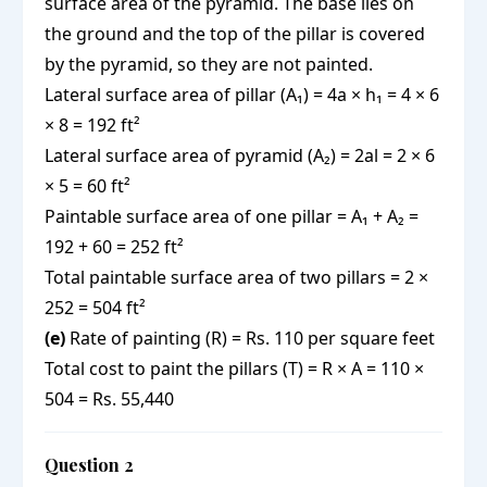
surface area of the pyramid. The base lies on
the ground and the top of the pillar is covered
by the pyramid, so they are not painted.
Lateral surface area of pillar (A₁) = 4a × h₁ = 4 × 6
× 8 = 192 ft²
Lateral surface area of pyramid (A₂) = 2al = 2 × 6
× 5 = 60 ft²
Paintable surface area of one pillar = A₁ + A₂ =
192 + 60 = 252 ft²
Total paintable surface area of two pillars = 2 ×
252 = 504 ft²
(e)
Rate of painting (R) = Rs. 110 per square feet
Total cost to paint the pillars (T) = R × A = 110 ×
504 = Rs. 55,440
Question 2