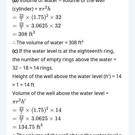
(b)
Volume of water = volume of the well
\pi
2
(cylinder) =
π
r
h
r^2
=
22
2
=
×
(
1.75
)
×
32
7
h
\frac{22}
=
22
=
×
3.0625
×
32
7
{7}
\frac{22}
3
= 308
=
308
ft
\times
{7}
\text{
∴ The volume of water = 308 ft³
(1.75)^2
\times
ft}^3
\times 32
(c)
If the water level is at the eighteenth ring,
3.0625
\times 32
the number of empty rings above the water =
32 − 18 = 14 rings.
Height of the well above the water level (h') = 14
× 1 = 14 ft
\pi
Volume of the well above the water level =
r^2
2
′
π
r
h
h'
=
22
2
=
×
(
1.75
)
×
14
7
\frac{22}
=
22
=
×
3.0625
×
14
7
{7}
\frac{22}
3
=
=
134.75
ft
\times
{7}
134.75