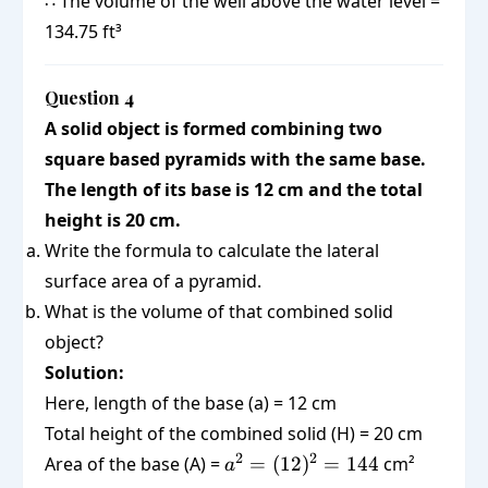
∴ The volume of the well above the water level =
(1.75)^2
\times
\text{
\times 14
134.75 ft³
3.0625
ft}^3
\times 14
Question 4
A solid object is formed combining two
square based pyramids with the same base.
The length of its base is 12 cm and the total
height is 20 cm.
Write the formula to calculate the lateral
surface area of a pyramid.
What is the volume of that combined solid
object?
Solution:
Here, length of the base (a) = 12 cm
Total height of the combined solid (H) = 20 cm
a^2 =
2
2
Area of the base (A) =
=
(
12
)
=
144
cm²
a
(12)^2