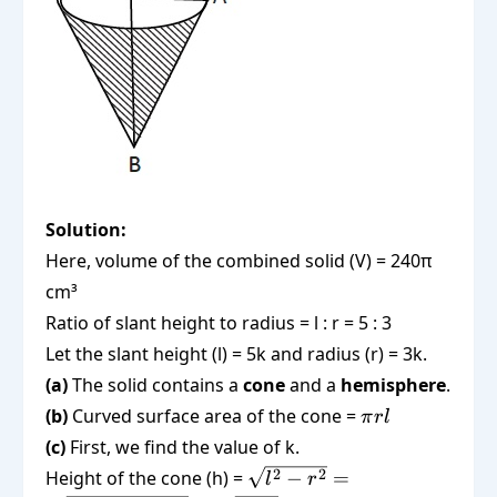
Solution:
Here, volume of the combined solid (V) = 240π
cm³
Ratio of slant height to radius = l : r = 5 : 3
Let the slant height (l) = 5k and radius (r) = 3k.
(a)
The solid contains a
cone
and a
hemisphere
.
\pi
(b)
Curved surface area of the cone =
π
r
l
r l
(c)
First, we find the value of k.
\sqrt{l^2 -
2
2
Height of the cone (h) =
−
=
l
r