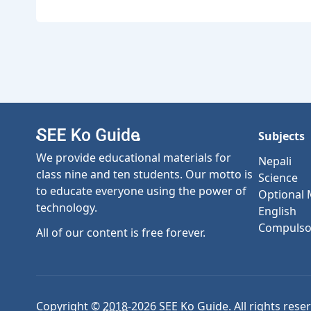
Subjects
We provide educational materials for
Nepali
class nine and ten students. Our motto is
Science
to educate everyone using the power of
Optional
technology.
English
Compulso
All of our content is free forever.
Copyright ©
2018
-
2026
SEE Ko Guide. All rights rese