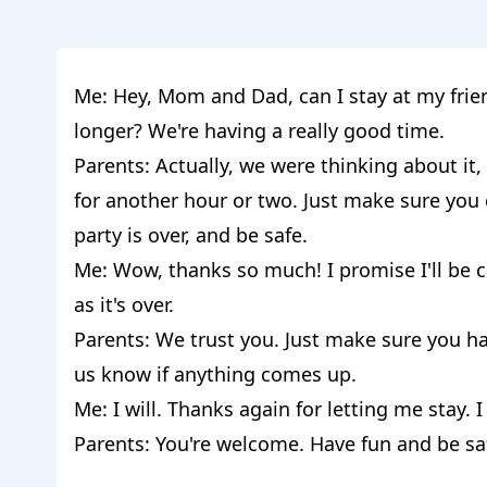
Me: Hey, Mom and Dad, can I stay at my friend
longer? We're having a really good time.
Parents: Actually, we were thinking about it,
for another hour or two. Just make sure yo
party is over, and be safe.
Me: Wow, thanks so much! I promise I'll be
as it's over.
Parents: We trust you. Just make sure you h
us know if anything comes up.
Me: I will. Thanks again for letting me stay. I 
Parents: You're welcome. Have fun and be sa