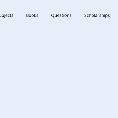
ubjects
Books
Questions
Scholarships