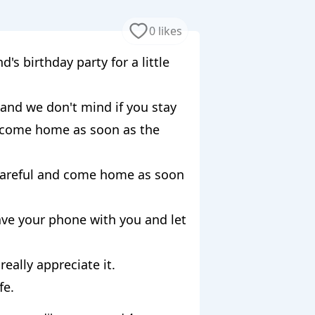
0 likes
's birthday party for a little
 and we don't mind if you stay
u come home as soon as the
 careful and come home as soon
ave your phone with you and let
really appreciate it.
fe.