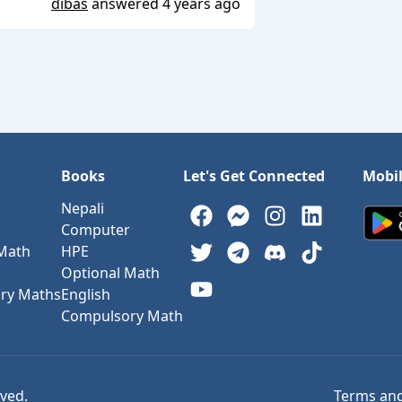
dibas
answered
4 years ago
Books
Let's Get Connected
Mobi
Nepali
Computer
 Math
HPE
Optional Math
ry Maths
English
Compulsory Math
rved.
Terms and