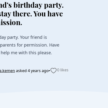
nd’s birthday party.
stay there. You have
ission.
day party. Your friend is
 parents for permission. Have
help me with this please.
·
0 likes
la.kemen
asked
4 years ago