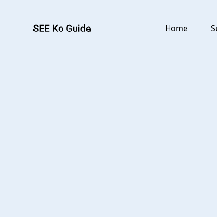
Go to main content
Home
S