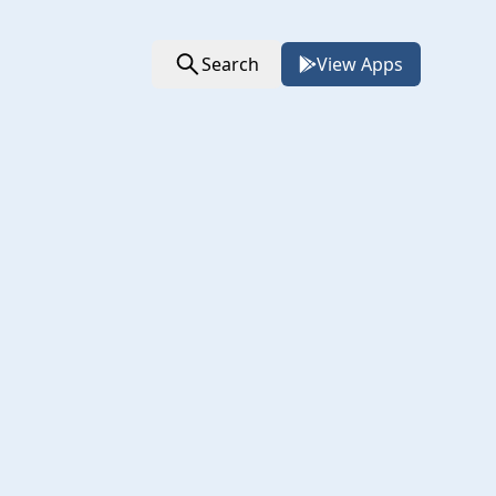
Search
View Apps