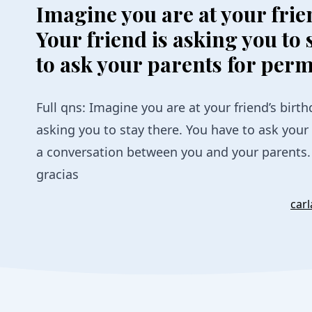
Imagine you are at your frie
Your friend is asking you to 
to ask your parents for perm
Full qns: Imagine you are at your friend’s birth
asking you to stay there. You have to ask your
a conversation between you and your parents. 
gracias
car