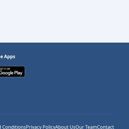
le Apps
 Conditions
Privacy Policy
About Us
Our Team
Contact